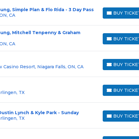
ung, Simple Plan & Flo Rida - 3 Day Pass
BUY TICKE
 ON, CA
BUY TICKETS
oung, Mitchell Tenpenny & Graham
BUY TICKE
BUY TICKETS
 ON, CA
BUY TICKE
 Casino Resort, Niagara Falls, ON, CA
BUY TICKETS
BUY TICKE
rlingen, TX
BUY TICKETS
Dustin Lynch & Kyle Park - Sunday
BUY TICKE
rlingen, TX
BUY TICKETS