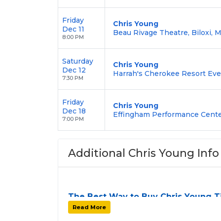
Friday
Chris Young
Dec 11
Beau Rivage Theatre, Biloxi, 
8:00 PM
Saturday
Chris Young
Dec 12
Harrah's Cherokee Resort Eve
7:30 PM
Friday
Chris Young
Dec 18
Effingham Performance Center
7:00 PM
Additional Chris Young Info
The Best Way to Buy Chris Young T
Finding tickets for
Chris Young
can be a ch
Read More
stops. At
SOLDOUT.COM
, we simplify th