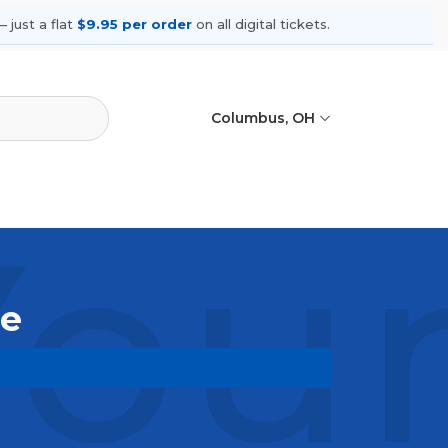
 just a flat
$9.95 per order
on all digital tickets.
Columbus, OH
You
le
ming shows, compare seating options,