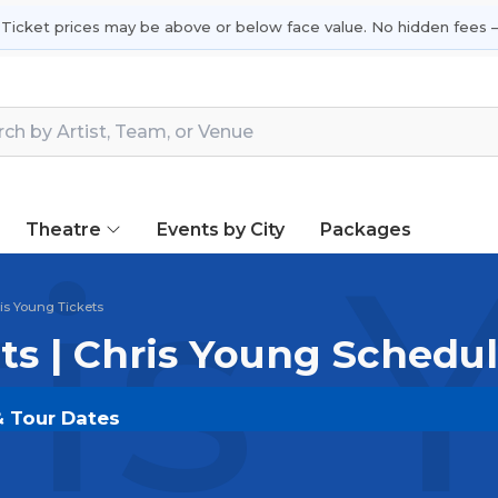
 Ticket prices may be above or below face value. No hidden fees —
Theatre
Events by City
Packages
is 
is Young Tickets
ts | Chris Young Schedu
& Tour Dates
DOUT.COM
and experience the event live. Browse upco
or the most in-demand performances and appearances.