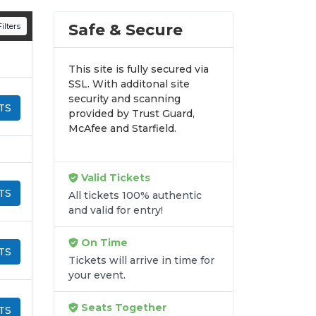
n all digital orders. Every purchase is
Safe & Secure
ilters
time.
This site is fully secured via
SSL. With additonal site
security and scanning
TS
provided by Trust Guard,
McAfee and Starfield.
Valid Tickets
TS
All tickets 100% authentic
and valid for entry!
On Time
TS
Tickets will arrive in time for
your event.
Seats Together
TS