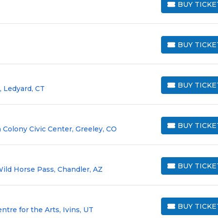
BUY TICKE
BUY TICKETS
BUY TICKE
BUY TICKETS
BUY TICKE
 Ledyard, CT
BUY TICKETS
BUY TICKE
 Colony Civic Center, Greeley, CO
BUY TICKETS
BUY TICKE
Wild Horse Pass, Chandler, AZ
BUY TICKETS
BUY TICKE
re for the Arts, Ivins, UT
BUY TICKETS