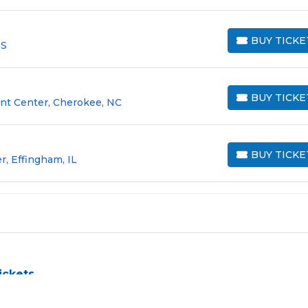
BUY TICKE
MS
BUY TICKETS
BUY TICKE
nt Center, Cherokee, NC
BUY TICKETS
BUY TICKE
, Effingham, IL
BUY TICKETS
ickets
allenge, especially for sold-out events and high-profile tour
e process by aggregating verified resale inventory into one eas