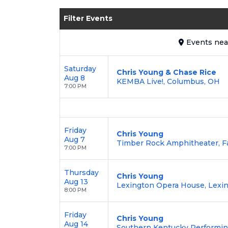
Enjoy transparent pricing with
no hid
Filter Events
backed by our
100% Buyer Guarante
Events
ne
Saturday
Chris Young & Chase Rice
Aug 8
KEMBA Live!, Columbus, OH
7:00 PM
Friday
Chris Young
Aug 7
Timber Rock Amphitheater, F
7:00 PM
Thursday
Chris Young
Aug 13
Lexington Opera House, Lexin
8:00 PM
Friday
Chris Young
Aug 14
Southern Kentucky Performing