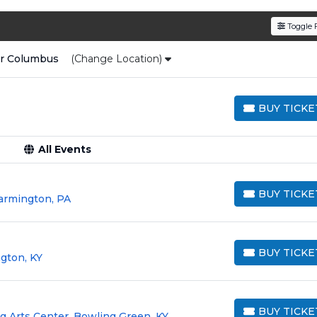
den service fees
and a simple
flat $9.95 delivery fee
o
Toggle F
e
, ensuring your tickets are authentic and delivered on 
ar
Columbus
(Change Location)
BUY TICKE
BUY TICKETS
All Events
BUY TICKE
armington, PA
BUY TICKETS
BUY TICKE
gton, KY
BUY TICKETS
BUY TICKE
 Arts Center, Bowling Green, KY
BUY TICKETS