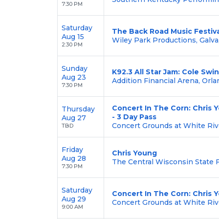
7:30 PM
Saturday
The Back Road Music Festiva
Aug 15
Wiley Park Productions, Galva,
2:30 PM
Sunday
K92.3 All Star Jam: Cole Swi
Aug 23
Addition Financial Arena, Orla
7:30 PM
Concert In The Corn: Chris 
Thursday
- 3 Day Pass
Aug 27
Concert Grounds at White Riv
TBD
Friday
Chris Young
Aug 28
The Central Wisconsin State F
7:30 PM
Saturday
Concert In The Corn: Chris 
Aug 29
Concert Grounds at White Riv
9:00 AM