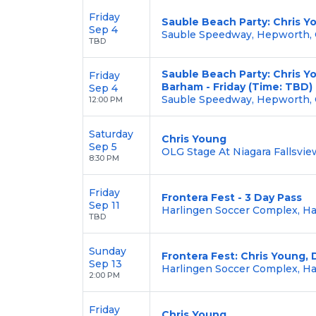
Friday
Sauble Beach Party: Chris Yo
Sep 4
Sauble Speedway, Hepworth,
TBD
Sauble Beach Party: Chris Y
Friday
Barham - Friday (Time: TBD)
Sep 4
Sauble Speedway, Hepworth,
12:00 PM
Saturday
Chris Young
Sep 5
OLG Stage At Niagara Fallsview
8:30 PM
Friday
Frontera Fest - 3 Day Pass
Sep 11
Harlingen Soccer Complex, Ha
TBD
Sunday
Frontera Fest: Chris Young, 
Sep 13
Harlingen Soccer Complex, Ha
2:00 PM
Friday
Chris Young