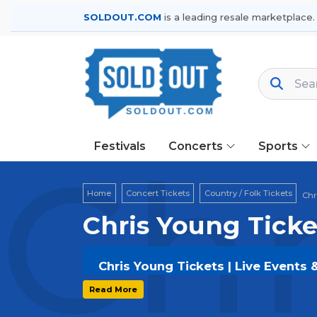
SOLDOUT.COM
is a leading resale marketplace.
Festivals
Concerts
Sports
Chr
Home
Concert Tickets
Country / Folk Tickets
Chr
Chris Young Ticke
Chris Young Tickets | Live Events 
Get your
Chris Young
tickets on
SOL
Read More
and secure verified resale tickets f