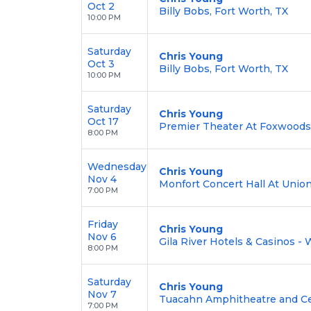
Oct 2
Billy Bobs, Fort Worth, TX
10:00 PM
Saturday
Chris Young
Oct 3
Billy Bobs, Fort Worth, TX
10:00 PM
Saturday
Chris Young
Oct 17
Premier Theater At Foxwoods,
8:00 PM
Wednesday
Chris Young
Nov 4
Monfort Concert Hall At Union
7:00 PM
Friday
Chris Young
Nov 6
Gila River Hotels & Casinos - 
8:00 PM
Saturday
Chris Young
Nov 7
Tuacahn Amphitheatre and Cent
7:00 PM