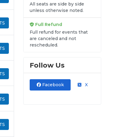
All seats are side by side
unless otherwise noted.
TS
Full Refund
Full refund for events that
are canceled and not
rescheduled.
TS
Follow Us
TS
Facebook
X
TS
TS