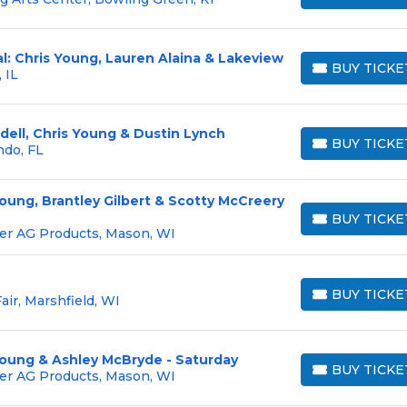
l: Chris Young, Lauren Alaina & Lakeview
BUY TICKE
 IL
BUY TICKETS
ndell, Chris Young & Dustin Lynch
BUY TICKE
ndo, FL
BUY TICKETS
Young, Brantley Gilbert & Scotty McCreery
BUY TICKE
BUY TICKETS
er AG Products, Mason, WI
BUY TICKE
air, Marshfield, WI
BUY TICKETS
Young & Ashley McBryde - Saturday
BUY TICKE
er AG Products, Mason, WI
BUY TICKETS