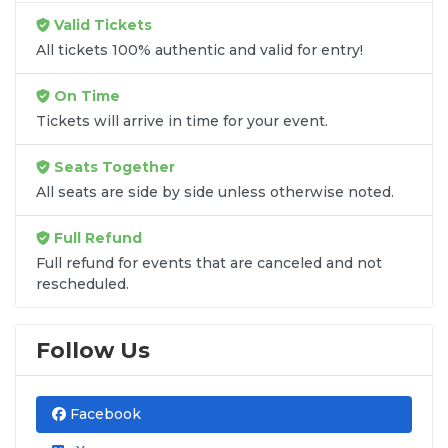
unless the listing states otherwise.
Valid Tickets
Transparent Flat-Fee Pricing
All tickets 100% authentic and valid for entry!
Marketplace service fees are often hidden until the
On Time
final checkout screen, sometimes adding 30% or
Tickets will arrive in time for your event.
more to your total cost. We have eliminated that
frustration. When you shop for
Guns N' Roses
Seats Together
tickets
on
SOLDOUT.COM
, you get 100% price
All seats are side by side unless otherwise noted.
transparency. Aside from the listed ticket price, you
only pay a
flat $9.95 fee
for digital delivery. This
Full Refund
straightforward approach allows you to secure
premium seating for
Guns N' Roses
without the
Full refund for events that are canceled and not
rescheduled.
sticker shock.
What to Expect at Checkout
Follow Us
You will see the ticket price, a flat $9.95
delivery fee for digital tickets, and
Facebook
applicable taxes. That is it. No percentage-
based service fees, no surprise charges,