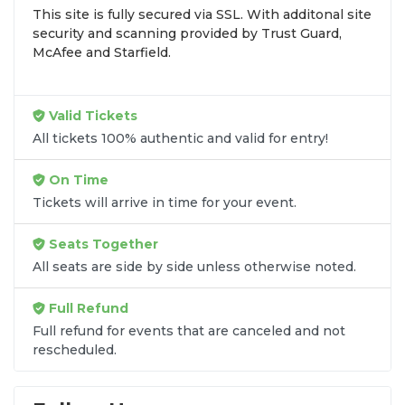
This site is fully secured via SSL. With additonal site
browse by seating zone, price, or date to find the
security and scanning provided by Trust Guard,
exact
My First Ex-Husband seats
that fit your
McAfee and Starfield.
preferences and budget. All seats purchased in the
same order are
guaranteed to be side by side
unless the listing states otherwise.
Valid Tickets
Transparent Flat-Fee Pricing
All tickets 100% authentic and valid for entry!
Marketplace service fees are often hidden until the
On Time
final checkout screen, sometimes adding 30% or
Tickets will arrive in time for your event.
more to your total cost. We have eliminated that
frustration. When you shop for
My First Ex-
Seats Together
Husband tickets
on
SOLDOUT.COM
, you get
All seats are side by side unless otherwise noted.
100% price transparency. Aside from the listed
ticket price, you only pay a
flat $9.95 fee
for digital
Full Refund
delivery. This straightforward approach allows you
to secure premium seating for
My First Ex-
Full refund for events that are canceled and not
rescheduled.
Husband
without the sticker shock.
What to Expect at Checkout