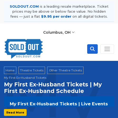
SOLDOUT.COM
is a leading resale marketplace. Ticket
prices may be above or below face value. No hidden
fees — just a flat
$9.95 per order
on all digital tickets.
Columbus, OH
My 
Home
Theatre Tickets
Other Theatre Tickets
My First Ex-Husband Tickets
My First Ex-Husband Tickets | My
First Ex-Husband Schedule
My First Ex-Husband Tickets | Live Events
& Tour Dates
Read More