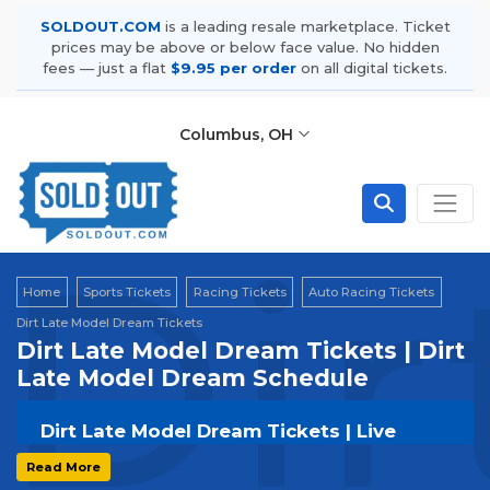
SOLDOUT.COM
is a leading resale marketplace. Ticket
prices may be above or below face value. No hidden
fees — just a flat
$9.95 per order
on all digital tickets.
Columbus, OH
Dir
Home
Sports Tickets
Racing Tickets
Auto Racing Tickets
Dirt Late Model Dream Tickets
Dirt Late Model Dream Tickets | Dirt
Late Model Dream Schedule
Dirt Late Model Dream Tickets | Live
Events & Tour Dates
Read More