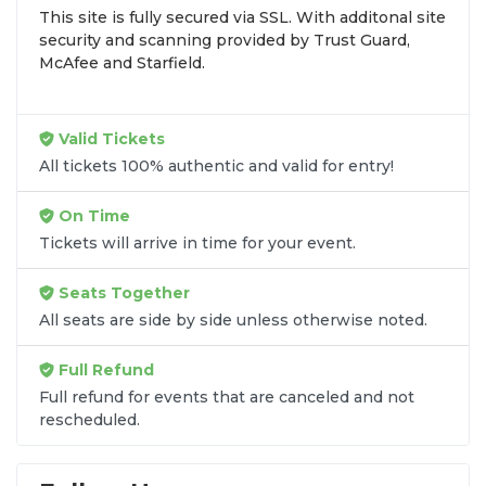
This site is fully secured via SSL. With additonal site
browse by seating zone, price, or date to find the
security and scanning provided by Trust Guard,
exact
Dirt Late Model Dream seats
that fit your
McAfee and Starfield.
preferences and budget. All seats purchased in the
same order are
guaranteed to be side by side
unless the listing states otherwise.
Valid Tickets
Transparent Flat-Fee Pricing
All tickets 100% authentic and valid for entry!
Marketplace service fees are often hidden until the
On Time
final checkout screen, sometimes adding 30% or
Tickets will arrive in time for your event.
more to your total cost. We have eliminated that
frustration. When you shop for
Dirt Late Model
Seats Together
Dream tickets
on
SOLDOUT.COM
, you get 100%
All seats are side by side unless otherwise noted.
price transparency. Aside from the listed ticket
price, you only pay a
flat $9.95 fee
for digital
Full Refund
delivery. This straightforward approach allows you
to secure premium seating for
Dirt Late Model
Full refund for events that are canceled and not
rescheduled.
Dream
without the sticker shock.
What to Expect at Checkout