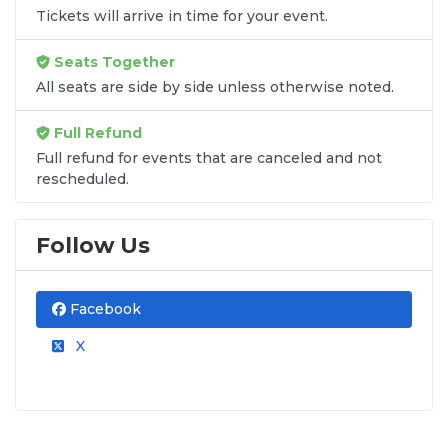
Tickets will arrive in time for your event.
At
SOLDOUT.COM
, we provide fans with a
secure platform to find authenticated tickets
for all home and away fixtures. As an
A+ BBB
Seats Together
Accredited
marketplace, we back every
All seats are side by side unless otherwise noted.
purchase with a 100% Buyer Guarantee,
ensuring you never miss a minute of the
Full Refund
action.
Full refund for events that are canceled and not
rescheduled.
Follow Us
Facebook
X