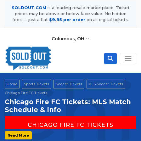
SOLDOUT.COM
is a leading resale marketplace. Ticket
prices may be above or below face value. No hidden
fees — just a flat
$9.95 per order
on all digital tickets.
Columbus, OH
Chi
Home
Sports Tickets
Soccer Tickets
MLS Soccer Tickets
Chicago Fire FC Tickets
Chicago Fire FC Tickets: MLS Match
Schedule & Info
CHICAGO FIRE FC TICKETS
Home Venue: Soldier Field | Chicago, IL
Read More