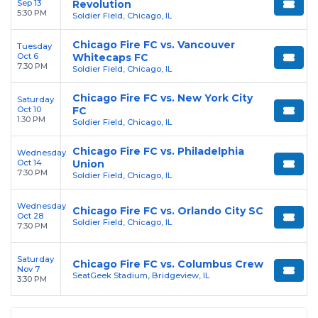
Sep 13
Revolution
5:30 PM
Soldier Field, Chicago, IL
Chicago Fire FC vs. Vancouver
Tuesday
Oct 6
Whitecaps FC
7:30 PM
Soldier Field, Chicago, IL
Chicago Fire FC vs. New York City
Saturday
Oct 10
FC
1:30 PM
Soldier Field, Chicago, IL
Chicago Fire FC vs. Philadelphia
Wednesday
Oct 14
Union
7:30 PM
Soldier Field, Chicago, IL
Wednesday
Chicago Fire FC vs. Orlando City SC
Oct 28
Soldier Field, Chicago, IL
7:30 PM
Saturday
Chicago Fire FC vs. Columbus Crew
Nov 7
SeatGeek Stadium, Bridgeview, IL
3:30 PM