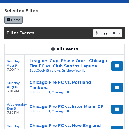
Experience the "Men in Red" live on the
lakefront. Secure your authenticated tickets on
Selected Filter:
SOLDOUT.COM
.
Home
Filter Events
Toggle Filters
All Events
Leagues Cup: Phase One - Chicago
Sunday
Aug 9
Fire FC vs. Club Santos Laguna
7:00 PM
SeatGeek Stadium, Bridgeview, IL
Chicago Fire FC vs. Portland
Sunday
Aug 16
Timbers
5:30 PM
Soldier Field, Chicago, IL
Wednesday
Chicago Fire FC vs. Inter Miami CF
Sep 9
Soldier Field, Chicago, IL
7:30 PM
Chicago Fire FC vs. New England
Sunday