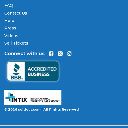
FAQ
Contact Us
Help
Press
Videos
Sell Tickets
Connect with us
© 2026 soldout.com | All Rights Reserved