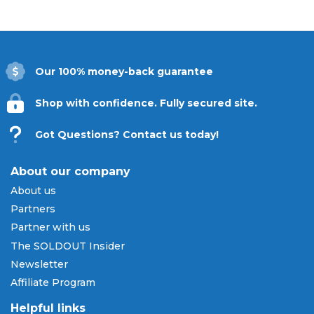
Our 100% money-back guarantee
Shop with confidence. Fully secured site.
Got Questions? Contact us today!
About our company
About us
Partners
Partner with us
The SOLDOUT Insider
Newsletter
Affiliate Program
Helpful links