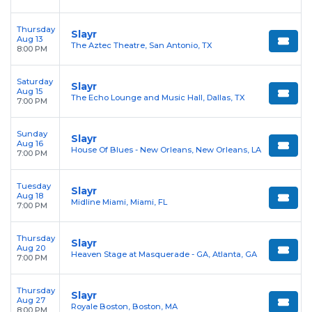
Thursday
Slayr
Aug 13
The Aztec Theatre, San Antonio, TX
8:00 PM
Saturday
Slayr
Aug 15
The Echo Lounge and Music Hall, Dallas, TX
7:00 PM
Sunday
Slayr
Aug 16
House Of Blues - New Orleans, New Orleans, LA
7:00 PM
Tuesday
Slayr
Aug 18
Midline Miami, Miami, FL
7:00 PM
Thursday
Slayr
Aug 20
Heaven Stage at Masquerade - GA, Atlanta, GA
7:00 PM
Thursday
Slayr
Aug 27
Royale Boston, Boston, MA
8:00 PM