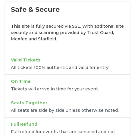
stops. At
SOLDOUT.COM
, we simplify the process
by aggregating verified resale inventory into one
Safe & Secure
easy-to-use platform. You can browse by seating
zone, price, or date to find the exact
Slayr seats
This site is fully secured via SSL. With additonal site
that fit your preferences and budget. All seats
security and scanning provided by Trust Guard,
purchased in the same order are
guaranteed to be
McAfee and Starfield.
side by side
unless the listing states otherwise.
Transparent Flat-Fee Pricing
Valid Tickets
Marketplace service fees are often hidden until the
All tickets 100% authentic and valid for entry!
final checkout screen, sometimes adding 30% or
more to your total cost. We have eliminated that
On Time
frustration. When you shop for
Slayr tickets
on
Tickets will arrive in time for your event.
SOLDOUT.COM
, you get 100% price transparency.
Aside from the listed ticket price, you only pay a
Seats Together
flat $9.95 fee
for digital delivery. This
All seats are side by side unless otherwise noted.
straightforward approach allows you to secure
premium seating for
Slayr
without the sticker
Full Refund
shock.
Full refund for events that are canceled and not