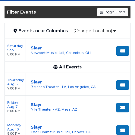
shows, compare seating options, and secure
verified resale tickets for the most in-demand
Filter Events
Toggle Filters
performances and appearances.
Enjoy transparent pricing with
no hidden
Events
near
Columbus
(Change Location)
service fees
and a simple
flat $9.95 delivery
fee
on all digital orders. Every purchase is
Saturday
Slayr
backed by our
100% Buyer Guarantee
,
Sep 5
Newport Music Hall, Columbus, OH
8:00 PM
ensuring your tickets are authentic and
delivered on time.
All Events
Thursday
Slayr
Aug 6
Belasco Theater - LA, Los Angeles, CA
7:00 PM
Friday
Slayr
Aug 7
Nile Theater - AZ, Mesa, AZ
8:00 PM
Monday
Slayr
Aug 10
The Summit Music Hall, Denver, CO
8:00 PM