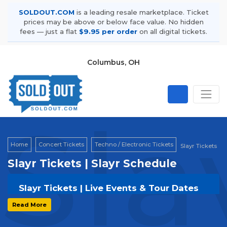
SOLDOUT.COM
is a leading resale marketplace. Ticket
prices may be above or below face value. No hidden
fees — just a flat
$9.95 per order
on all digital tickets.
Columbus, OH
Sla
Home
Concert Tickets
Techno / Electronic Tickets
Slayr Tickets
Slayr Tickets | Slayr Schedule
Slayr Tickets | Live Events & Tour Dates
Get your
Slayr
tickets on
SOLDOUT.COM
and
Read More
experience the event live. Browse upcoming