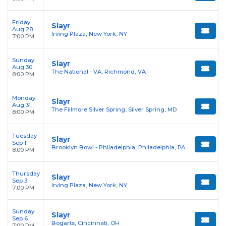
Friday
Slayr
Aug 28
Irving Plaza, New York, NY
7:00 PM
Sunday
Slayr
Aug 30
The National - VA, Richmond, VA
8:00 PM
Monday
Slayr
Aug 31
The Fillmore Silver Spring, Silver Spring, MD
8:00 PM
Tuesday
Slayr
Sep 1
Brooklyn Bowl - Philadelphia, Philadelphia, PA
8:00 PM
Thursday
Slayr
Sep 3
Irving Plaza, New York, NY
7:00 PM
Sunday
Slayr
Sep 6
Bogarts, Cincinnati, OH
7:00 PM