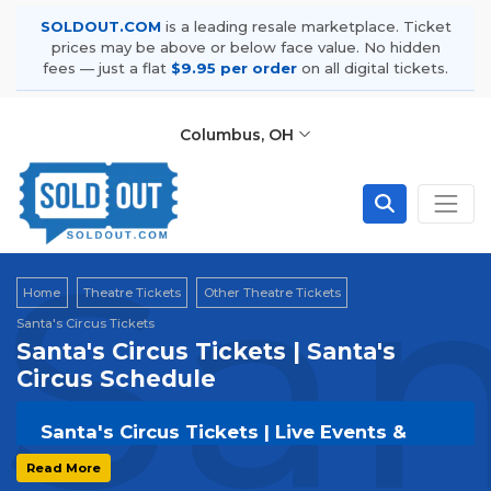
SOLDOUT.COM
is a leading resale marketplace. Ticket
prices may be above or below face value. No hidden
fees — just a flat
$9.95 per order
on all digital tickets.
Columbus, OH
San
Home
Theatre Tickets
Other Theatre Tickets
Santa's Circus Tickets
Santa's Circus Tickets | Santa's
Circus Schedule
Santa's Circus Tickets | Live Events &
Tour Dates
Read More