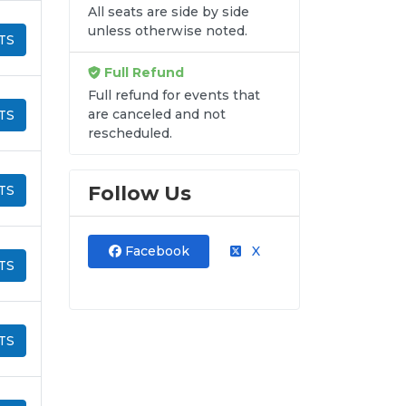
All seats are side by side
unless otherwise noted.
TS
Full Refund
Full refund for events that
are canceled and not
TS
rescheduled.
Follow Us
TS
Facebook
X
TS
TS