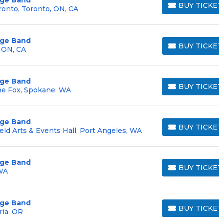
BUY TICKE
ronto, Toronto, ON, CA
BUY TICKETS
arge Band
BUY TICKE
, ON, CA
BUY TICKETS
arge Band
BUY TICKE
he Fox, Spokane, WA
BUY TICKETS
arge Band
BUY TICKE
eld Arts & Events Hall, Port Angeles, WA
BUY TICKETS
arge Band
BUY TICKE
 WA
BUY TICKETS
arge Band
BUY TICKE
ria, OR
BUY TICKETS