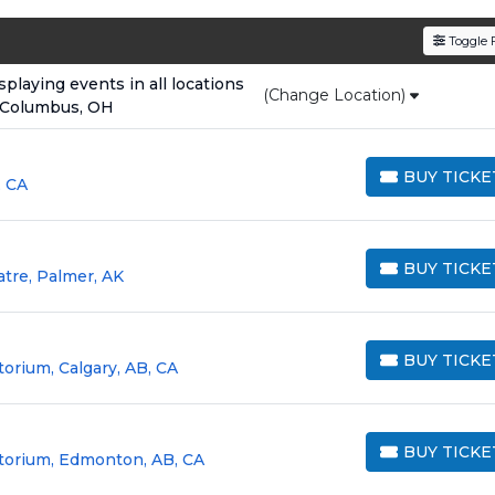
den service fees
and a simple
flat $9.95 delivery fee
o
Toggle F
e
, ensuring your tickets are authentic and delivered on 
laying events in all locations
(Change Location)
 Columbus, OH
BUY TICKE
, CA
BUY TICKETS
BUY TICKE
atre, Palmer, AK
BUY TICKETS
BUY TICKE
torium, Calgary, AB, CA
BUY TICKETS
BUY TICKE
itorium, Edmonton, AB, CA
BUY TICKETS