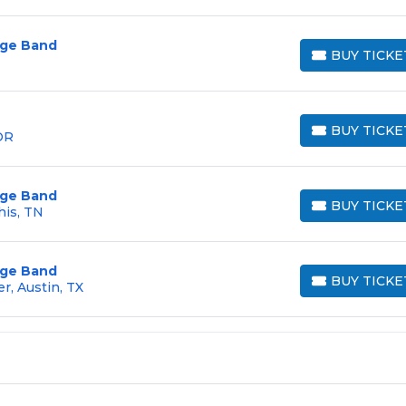
arge Band
BUY TICKE
BUY TICKETS
BUY TICKE
OR
BUY TICKETS
arge Band
BUY TICKE
is, TN
BUY TICKETS
arge Band
BUY TICKE
r, Austin, TX
BUY TICKETS