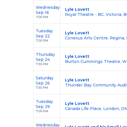
Wednesday
Lyle Lovett
Sep 16
Royal Theatre - BC, Victoria, B
7:00 PM
Tuesday
Lyle Lovett
Sep 22
Conexus Arts Centre, Regina, 
7:00 PM
Thursday
Lyle Lovett
Sep 24
Burton Cummings Theatre, W
7:30 PM
Saturday
Lyle Lovett
Sep 26
Thunder Bay Community Audit
7:30 PM
Tuesday
Lyle Lovett
Sep 29
Canada Life Place, London, ON
7:00 PM
Wednesday
Lyle Lovett and his Small L