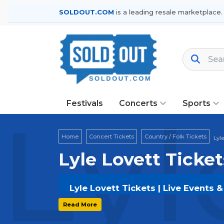
SOLDOUT.COM
is a leading resale marketplace.
Festivals
Concerts
Sports
Lyl
Home
Concert Tickets
Country / Folk Tickets
Lyl
Lyle Lovett Ticket
Lyle Lovett Tickets | Live Events 
Get your
Lyle Lovett
tickets on
SOLD
Read More
and secure verified resale tickets f