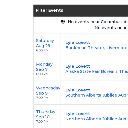
Enjoy transparent pricing with
no hid
Filter Events
backed by our
100% Buyer Guarante
No events near Columbus, disp
No events near
Saturday
Lyle Lovett
Aug 29
Bankhead Theater, Livermore
6:00 PM
Monday
Lyle Lovett
Sep 7
Alaska State Fair Borealis The
6:00 PM
Wednesday
Lyle Lovett
Sep 9
Southern Alberta Jubilee Audi
7:00 PM
Thursday
Lyle Lovett
Sep 10
Northern Alberta Jubilee Aud
7:00 PM