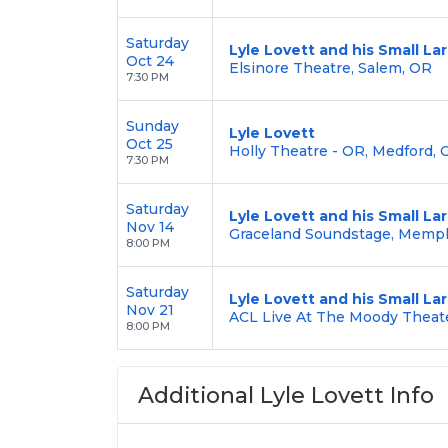
Saturday
Lyle Lovett and his Small L
Oct 24
Elsinore Theatre, Salem, OR
7:30 PM
Sunday
Lyle Lovett
Oct 25
Holly Theatre - OR, Medford, 
7:30 PM
Saturday
Lyle Lovett and his Small L
Nov 14
Graceland Soundstage, Memph
8:00 PM
Saturday
Lyle Lovett and his Small L
Nov 21
ACL Live At The Moody Theate
8:00 PM
Additional Lyle Lovett Info