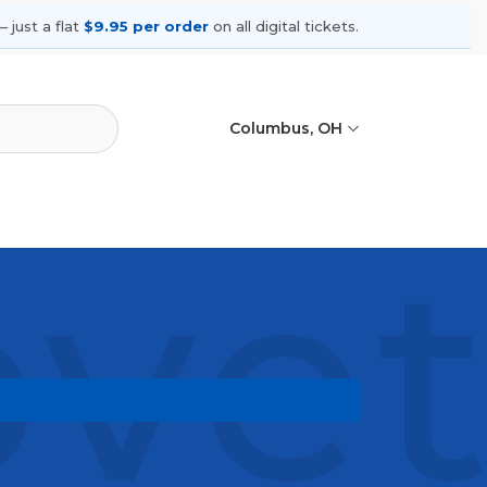
 just a flat
$9.95 per order
on all digital tickets.
Columbus, OH
ovet
ming shows, compare seating options,