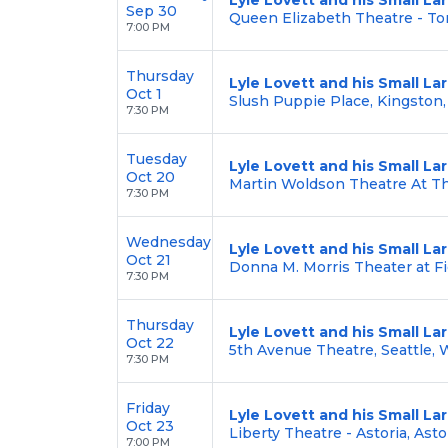
Sep 30
Queen Elizabeth Theatre - To
7:00 PM
Thursday
Lyle Lovett and his Small L
Oct 1
Slush Puppie Place, Kingston
7:30 PM
Tuesday
Lyle Lovett and his Small L
Oct 20
Martin Woldson Theatre At T
7:30 PM
Wednesday
Lyle Lovett and his Small L
Oct 21
Donna M. Morris Theater at Fi
7:30 PM
Thursday
Lyle Lovett and his Small L
Oct 22
5th Avenue Theatre, Seattle,
7:30 PM
Friday
Lyle Lovett and his Small L
Oct 23
Liberty Theatre - Astoria, Asto
7:00 PM