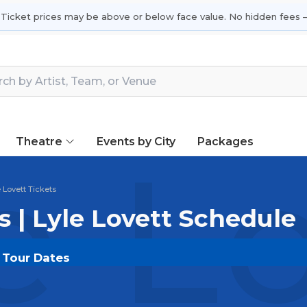
 Ticket prices may be above or below face value. No hidden fees —
Theatre
Events by City
Packages
e L
e Lovett Tickets
s | Lyle Lovett Schedule
& Tour Dates
OUT.COM
and experience the event live. Browse upco
or the most in-demand performances and appearances.