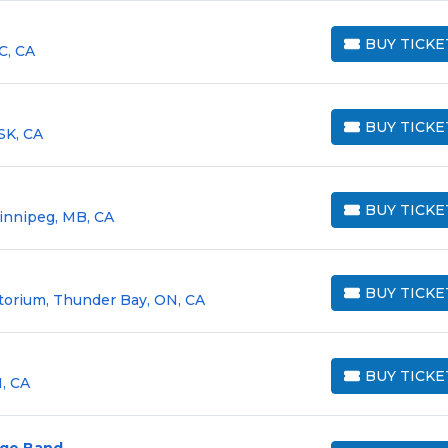
BUY TICKE
C, CA
BUY TICKETS
BUY TICKE
SK, CA
BUY TICKETS
BUY TICKE
innipeg, MB, CA
BUY TICKETS
BUY TICKE
orium, Thunder Bay, ON, CA
BUY TICKETS
BUY TICKE
, CA
BUY TICKETS
arge Band