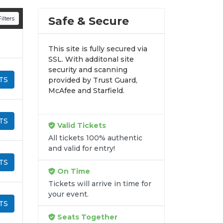
n all digital orders. Every purchase is
Safe & Secure
ilters
time.
This site is fully secured via
SSL. With additonal site
security and scanning
TS
provided by Trust Guard,
McAfee and Starfield.
TS
Valid Tickets
All tickets 100% authentic
and valid for entry!
TS
On Time
Tickets will arrive in time for
your event.
TS
Seats Together