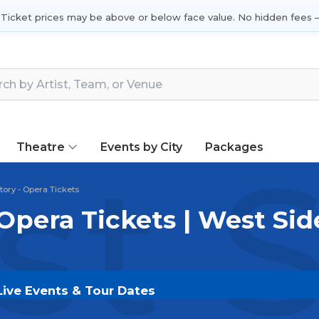
 Ticket prices may be above or below face value. No hidden fees —
Theatre
Events by City
Packages
t S
tory - Opera Tickets
Opera Tickets | West Sid
Live Events & Tour Dates
kets on
SOLDOUT.COM
and experience the event live