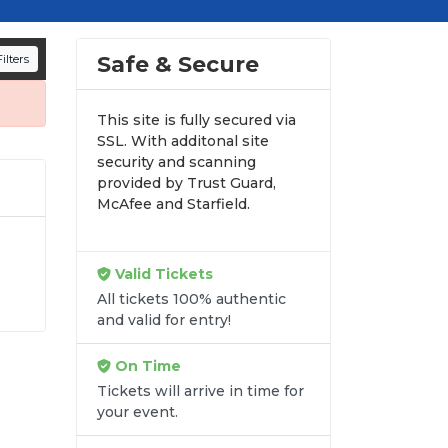
d appearances.
n all digital orders. Every purchase is
Safe & Secure
ilters
time.
This site is fully secured via
SSL. With additonal site
security and scanning
provided by Trust Guard,
McAfee and Starfield.
Valid Tickets
All tickets 100% authentic
into
and valid for entry!
ory
ed
On Time
Tickets will arrive in time for
your event.