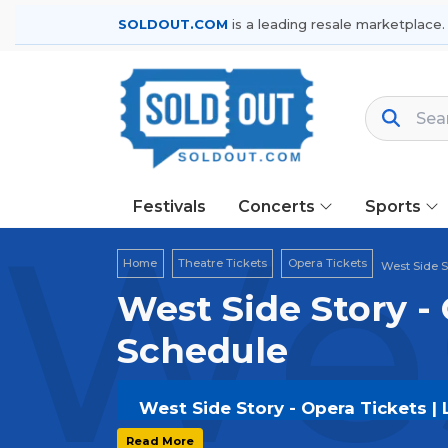
SOLDOUT.COM
is a leading resale marketplace.
Festivals
Concerts
Sports
Wes
Home
Theatre Tickets
Opera Tickets
West Side S
West Side Story - 
Schedule
West Side Story - Opera Tickets | 
Get your
West Side Story - Opera
tic
Read More