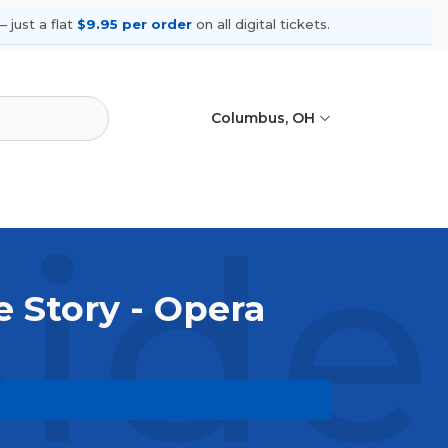
 just a flat
$9.95 per order
on all digital tickets.
Columbus, OH
ide
e Story - Opera
. Browse upcoming shows, compare