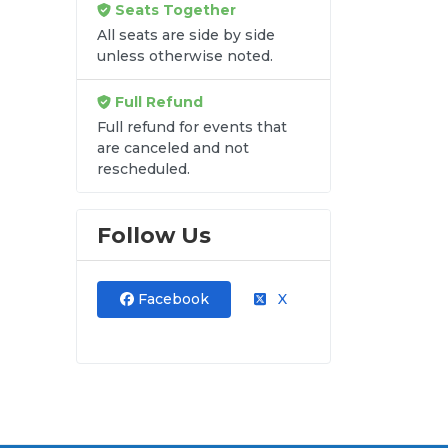
Seats Together
re
All seats are side by side
ets
unless otherwise noted.
lat
est
Full Refund
Full refund for events that
are canceled and not
rescheduled.
Follow Us
Facebook
X
s