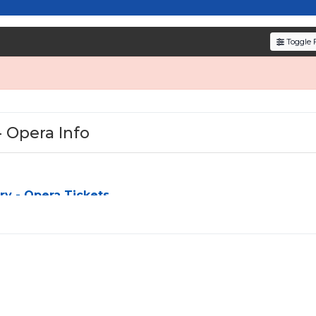
resale tickets for the most in-demand performances an
den service fees
and a simple
flat $9.95 delivery fee
o
Toggle F
e
, ensuring your tickets are authentic and delivered on 
- Opera Info
y - Opera Tickets
ra
can be a challenge, especially for sold-out events and high-
simplify the process by aggregating verified resale inventory 
y seating zone, price, or date to find the exact
West Side St
d budget. All seats purchased in the same order are
guarante
s otherwise.
ing