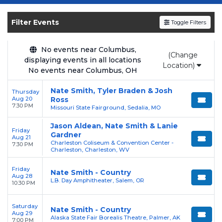
Get your
Nate Smith - Country
tickets on
SOLDOUT.COM
and experience the event live.
Filter Events
Toggle Filters
Browse upcoming shows, compare seating
options, and secure verified resale tickets for
the most in-demand performances and
No events near Columbus,
(Change
displaying events in all locations
appearances.
Location)
No events near Columbus, OH
Enjoy transparent pricing with
no hidden
Nate Smith, Tyler Braden & Josh
Thursday
service fees
and a simple
flat $9.95 delivery
Aug 20
Ross
fee
on all digital orders. Every purchase is
7:30 PM
Missouri State Fairground, Sedalia, MO
backed by our
100% Buyer Guarantee
,
Jason Aldean, Nate Smith & Lanie
ensuring your tickets are authentic and
Friday
Gardner
Aug 21
delivered on time.
Charleston Coliseum & Convention Center -
7:30 PM
Charleston, Charleston, WV
Friday
Nate Smith - Country
Aug 28
L.B. Day Amphitheater, Salem, OR
10:30 PM
Saturday
Nate Smith - Country
Aug 29
Alaska State Fair Borealis Theatre, Palmer, AK
7:00 PM