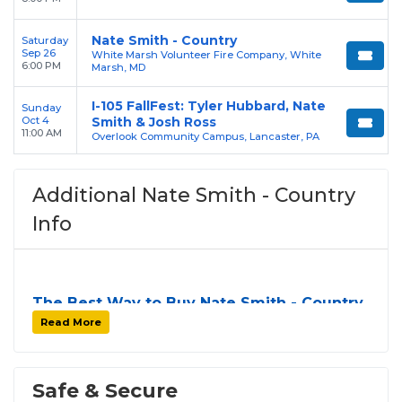
Nate Smith - Country
Saturday
Sep 26
White Marsh Volunteer Fire Company, White
6:00 PM
Marsh, MD
I-105 FallFest: Tyler Hubbard, Nate
Sunday
Oct 4
Smith & Josh Ross
11:00 AM
Overlook Community Campus, Lancaster, PA
Additional Nate Smith - Country
Info
The Best Way to Buy Nate Smith - Country
Tickets
Read More
Finding tickets for
Nate Smith - Country
can be a
challenge, especially for sold-out events and high-
profile tour stops. At
SOLDOUT.COM
, we simplify
Safe & Secure
the process by aggregating verified resale