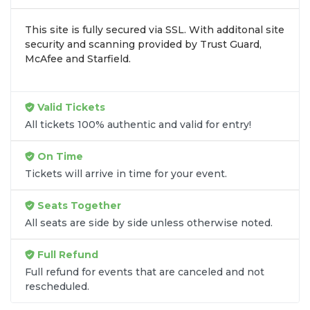
inventory into one easy-to-use platform. You can
This site is fully secured via SSL. With additonal site
browse by seating zone, price, or date to find the
security and scanning provided by Trust Guard,
exact
Nate Smith - Country seats
that fit your
McAfee and Starfield.
preferences and budget. All seats purchased in the
same order are
guaranteed to be side by side
unless the listing states otherwise.
Valid Tickets
Transparent Flat-Fee Pricing
All tickets 100% authentic and valid for entry!
Marketplace service fees are often hidden until the
On Time
final checkout screen, sometimes adding 30% or
Tickets will arrive in time for your event.
more to your total cost. We have eliminated that
frustration. When you shop for
Nate Smith -
Seats Together
Country tickets
on
SOLDOUT.COM
, you get 100%
All seats are side by side unless otherwise noted.
price transparency. Aside from the listed ticket
price, you only pay a
flat $9.95 fee
for digital
Full Refund
delivery. This straightforward approach allows you
to secure premium seating for
Nate Smith -
Full refund for events that are canceled and not
rescheduled.
Country
without the sticker shock.