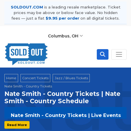
SOLDOUT.COM
is a leading resale marketplace. Ticket
prices may be above or below face value. No hidden
fees — just a flat
$9.95 per order
on all digital tickets.
Columbus, OH
Nat
Home
Concert Tickets
Jazz / Blues Tickets
Nate Smith - Country Tickets
Nate Smith - Country Tickets | Nate
Smith - Country Schedule
Nate Smith - Country Tickets | Live Events
& Tour Dates
Read More