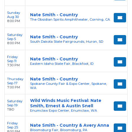
Sunday
Nate Smith - Country
Aug 30
The Obsidian Spirits Amphitheater, Corning, CA
8:00 PM
Saturday
Nate Smith - Country
Sep 5
South Dakota State Fairgrounds, Huron, SD
8:00 PM
Friday
Nate Smith - Country
Sep 11
Eastern Idaho State Fair, Blackfoot, ID
7:30 PM
Nate Smith - Country
Thursday
Sep 17
Spokane County Fair & Expo Center, Spokane,
7:00 PM
WA
Wild Winds Music Festival: Nate
Saturday
Sep 19
Smith, Ernest & Austin Snell
TBD
Enumclaw Expo Center, Enumclaw, WA
Friday
Nate Smith - Country & Avery Anna
Sep 25
Bloomsburg Fair, Bloomsburg, PA
8:00 PM