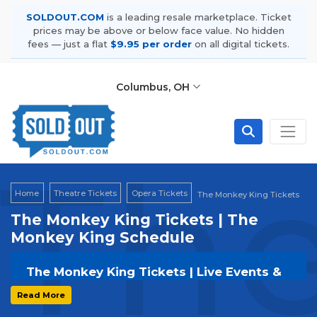
SOLDOUT.COM
is a leading resale marketplace. Ticket
prices may be above or below face value. No hidden
fees — just a flat
$9.95 per order
on all digital tickets.
Columbus, OH
The
Home
Theatre Tickets
Opera Tickets
The Monkey King Tickets
The Monkey King Tickets | The
Monkey King Schedule
The Monkey King Tickets | Live Events &
Tour Dates
Read More
Get your
The Monkey King
tickets on