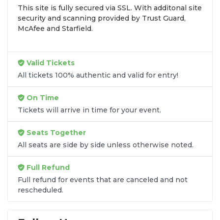
This site is fully secured via SSL. With additonal site
browse by seating zone, price, or date to find the
security and scanning provided by Trust Guard,
exact
Legacy Dance Studio seats
that fit your
McAfee and Starfield.
preferences and budget. All seats purchased in the
same order are
guaranteed to be side by side
unless the listing states otherwise.
Valid Tickets
Transparent Flat-Fee Pricing
All tickets 100% authentic and valid for entry!
Marketplace service fees are often hidden until the
On Time
final checkout screen, sometimes adding 30% or
Tickets will arrive in time for your event.
more to your total cost. We have eliminated that
frustration. When you shop for
Legacy Dance
Seats Together
Studio tickets
on
SOLDOUT.COM
, you get 100%
All seats are side by side unless otherwise noted.
price transparency. Aside from the listed ticket
price, you only pay a
flat $9.95 fee
for digital
Full Refund
delivery. This straightforward approach allows you
to secure premium seating for
Legacy Dance
Full refund for events that are canceled and not
rescheduled.
Studio
without the sticker shock.
What to Expect at Checkout