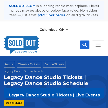
SOLDOUT.COM
is a leading resale marketplace. Ticket
prices may be above or below face value. No hidden
fees — just a flat
$9.95 per order
on all digital tickets.
Columbus, OH
Leg
Home
Theatre Tickets
Dance Tickets
Legacy Dance Studio Tickets
Legacy Dance Studio Tickets |
Legacy Dance Studio Schedule
Legacy Dance Studio Tickets | Live Events
& Tour Dates
Read More