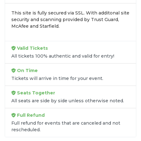
inventory into one easy-to-use platform. You can
This site is fully secured via SSL. With additonal site
browse by seating zone, price, or date to find the
security and scanning provided by Trust Guard,
exact
Fairfax Symphony Orchestra seats
that fit
McAfee and Starfield.
your preferences and budget. All seats purchased
in the same order are
guaranteed to be side by
side
unless the listing states otherwise.
Valid Tickets
Transparent Flat-Fee Pricing
All tickets 100% authentic and valid for entry!
Marketplace service fees are often hidden until the
On Time
final checkout screen, sometimes adding 30% or
Tickets will arrive in time for your event.
more to your total cost. We have eliminated that
frustration. When you shop for
Fairfax Symphony
Seats Together
Orchestra tickets
on
SOLDOUT.COM
, you get
All seats are side by side unless otherwise noted.
100% price transparency. Aside from the listed
ticket price, you only pay a
flat $9.95 fee
for digital
Full Refund
delivery. This straightforward approach allows you
to secure premium seating for
Fairfax Symphony
Full refund for events that are canceled and not
rescheduled.
Orchestra
without the sticker shock.