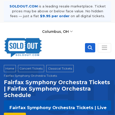
SOLDOUT.COM
is a leading resale marketplace. Ticket
prices may be above or below face value. No hidden
fees — just a flat
$9.95 per order
on all digital tickets.
Columbus, OH
Fai
Home
Concert Tickets
Classical Tickets
Fairfax Symphony Orchestra Tickets
Fairfax Symphony Orchestra Tickets
| Fairfax Symphony Orchestra
Schedule
Fairfax Symphony Orchestra Tickets | Live
Events & Tour Dates