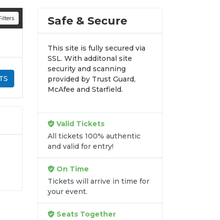
n all digital orders. Every purchase is
Safe & Secure
ilters
time.
This site is fully secured via
SSL. With additonal site
security and scanning
TS
provided by Trust Guard,
McAfee and Starfield.
Valid Tickets
All tickets 100% authentic
and valid for entry!
On Time
r
Tickets will arrive in time for
y-
your event.
at
de
Seats Together