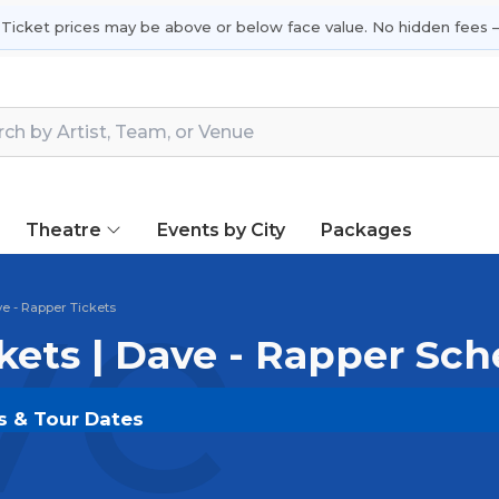
 Ticket prices may be above or below face value. No hidden fees —
Theatre
Events by City
Packages
e -
e - Rapper Tickets
kets | Dave - Rapper Sc
ts & Tour Dates
LDOUT.COM
and experience the event live. Browse u
ickets for the most in-demand performances and appear