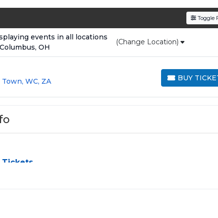
den service fees
and a simple
flat $9.95 delivery fee
o
Toggle F
e
, ensuring your tickets are authentic and delivered on 
laying events in all locations
(Change Location)
 Columbus, OH
BUY TICKE
 Town, WC, ZA
BUY TICKETS
fo
 Tickets
challenge, especially for sold-out events and high-profile tou
e process by aggregating verified resale inventory into one eas
 zone, price, or date to find the exact
Dave - Rapper seats
th
 purchased in the same order are
guaranteed to be side by si