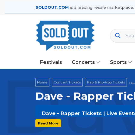
SOLDOUT.COM
is a leading resale marketplace.
Festivals
Concerts
Sports
Dav
Home
Concert Tickets
Rap & Hip-Hop Tickets
Dav
Dave - Rapper Tic
Dave - Rapper Tickets | Live Even
Get your
Dave - Rapper
tickets on
SO
Read More
options, and secure verified resale t