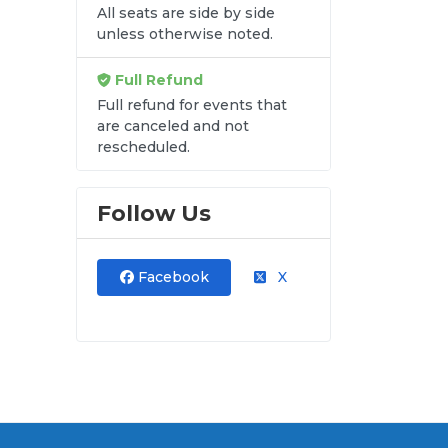
All seats are side by side
unless otherwise noted.
re
Full Refund
Full refund for events that
are canceled and not
ave
rescheduled.
Follow Us
Facebook
X
and
ut.