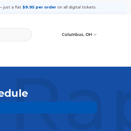
 just a flat
$9.95 per order
on all digital tickets.
Columbus, OH
 Ra
hedule
pcoming shows, compare seating
ances.