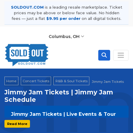
SOLDOUT.COM
is a leading resale marketplace. Ticket
prices may be above or below face value. No hidden
fees — just a flat
$9.95 per order
on all digital tickets.
Columbus, OH
Ji
Home
Concert Tickets
R&B & Soul Tickets
Jimmy Jam Tickets
Jimmy Jam Tickets | Jimmy Jam
Schedule
Jimmy Jam Tickets | Live Events & Tour
Dates
Read More
Get your
Jimmy Jam
tickets on