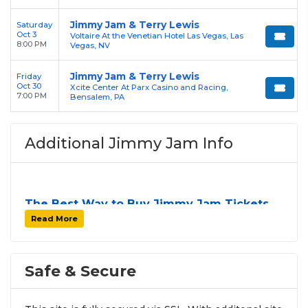
Jimmy Jam & Terry Lewis
Saturday
Oct 3
Voltaire At the Venetian Hotel Las Vegas, Las
8:00 PM
Vegas, NV
Jimmy Jam & Terry Lewis
Friday
Oct 30
Xcite Center At Parx Casino and Racing,
7:00 PM
Bensalem, PA
Additional Jimmy Jam Info
The Best Way to Buy Jimmy Jam Tickets
Finding tickets for
Jimmy Jam
can be a challenge,
Read More
especially for sold-out events and high-profile tour
stops. At
SOLDOUT.COM
, we simplify the process
by aggregating verified resale inventory into one
Safe & Secure
easy-to-use platform. You can browse by seating
zone, price, or date to find the exact
Jimmy Jam