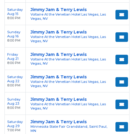
Jimmy Jam & Terry Lewis
Saturday
Aug 15
Voltaire At the Venetian Hotel Las Vegas, Las
8:00 PM
Vegas, NV
Jimmy Jam & Terry Lewis
Sunday
Aug 16
Voltaire At the Venetian Hotel Las Vegas, Las
8:00 PM
Vegas, NV
Jimmy Jam & Terry Lewis
Friday
Aug 21
Voltaire At the Venetian Hotel Las Vegas, Las
8:00 PM
Vegas, NV
Jimmy Jam & Terry Lewis
Saturday
Aug 22
Voltaire At the Venetian Hotel Las Vegas, Las
8:00 PM
Vegas, NV
Jimmy Jam & Terry Lewis
Sunday
Aug 23
Voltaire At the Venetian Hotel Las Vegas, Las
8:00 PM
Vegas, NV
Jimmy Jam & Terry Lewis
Saturday
Aug 29
Minnesota State Fair Grandstand, Saint Paul,
7:00 PM
MN