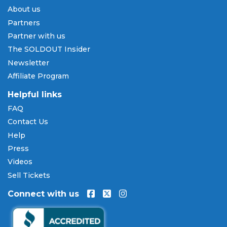
Payment Methods & Buy Now,
About us
Pay Later
Partners
SOLDOUT.COM accepts all major credit and debit
Partner with us
cards including Visa, Mastercard, American Express,
The SOLDOUT Insider
and Discover, as well as PayPal, Apple Pay, and
Newsletter
Amazon Pay. Flexible installment payment plans
Affiliate Program
are available through
Affirm
at checkout on select
orders, allowing you to spread the cost of your
Helpful links
Jimmy Jam tickets
over time. All payments are
FAQ
processed through secure, encrypted checkout.
Contact Us
Our Commitment to Fans
Help
Press
Every order placed on our site comes with the
Videos
100% Buyer Guarantee
. Your
Jimmy Jam
tickets
will be authentic, valid for entry, and delivered in
Sell Tickets
time for the event. If your tickets are invalid or the
Connect with us
event is permanently canceled and not
rescheduled, you are entitled to replacement
tickets of equal or better value or a complete 100%