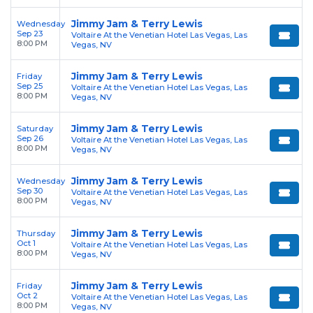
Jimmy Jam & Terry Lewis
Wednesday
Sep 23
Voltaire At the Venetian Hotel Las Vegas, Las
8:00 PM
Vegas, NV
Jimmy Jam & Terry Lewis
Friday
Sep 25
Voltaire At the Venetian Hotel Las Vegas, Las
8:00 PM
Vegas, NV
Jimmy Jam & Terry Lewis
Saturday
Sep 26
Voltaire At the Venetian Hotel Las Vegas, Las
8:00 PM
Vegas, NV
Jimmy Jam & Terry Lewis
Wednesday
Sep 30
Voltaire At the Venetian Hotel Las Vegas, Las
8:00 PM
Vegas, NV
Jimmy Jam & Terry Lewis
Thursday
Oct 1
Voltaire At the Venetian Hotel Las Vegas, Las
8:00 PM
Vegas, NV
Jimmy Jam & Terry Lewis
Friday
Oct 2
Voltaire At the Venetian Hotel Las Vegas, Las
8:00 PM
Vegas, NV