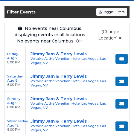
SOLDOUT.COM
and experience the event live.
Browse upcoming shows, compare seating
Filter Events
Toggle Filters
options, and secure verified resale tickets for
the most in-demand performances and
No events near Columbus,
(Change
appearances.
displaying events in all locations
Location)
No events near Columbus, OH
Enjoy transparent pricing with
no hidden
service fees
and a simple
flat $9.95 delivery
Jimmy Jam & Terry Lewis
Friday
Aug 7
Voltaire At the Venetian Hotel Las Vegas, Las
fee
on all digital orders. Every purchase is
8:00 PM
Vegas, NV
backed by our
100% Buyer Guarantee
,
ensuring your tickets are authentic and
Jimmy Jam & Terry Lewis
Saturday
Aug 8
Voltaire At the Venetian Hotel Las Vegas, Las
delivered on time.
8:00 PM
Vegas, NV
Jimmy Jam & Terry Lewis
Sunday
Aug 9
Voltaire At the Venetian Hotel Las Vegas, Las
8:00 PM
Vegas, NV
Jimmy Jam & Terry Lewis
Wednesday
Aug 12
Voltaire At the Venetian Hotel Las Vegas, Las
8:00 PM
Vegas, NV