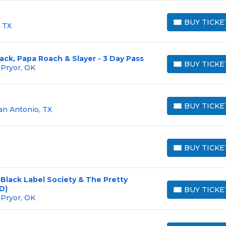
BUY TICKE
 TX
BUY TICKETS
ck, Papa Roach & Slayer - 3 Day Pass
BUY TICKE
 Pryor, OK
BUY TICKETS
BUY TICKE
an Antonio, TX
BUY TICKETS
BUY TICKE
BUY TICKETS
 Black Label Society & The Pretty
D)
BUY TICKE
BUY TICKETS
 Pryor, OK