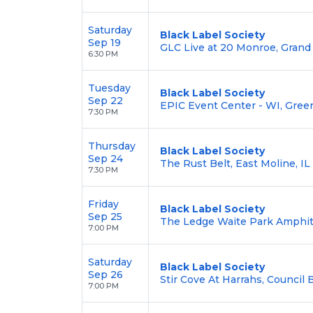
Saturday
Black Label Society
Sep 19
GLC Live at 20 Monroe, Grand
6:30 PM
Tuesday
Black Label Society
Sep 22
EPIC Event Center - WI, Gree
7:30 PM
Thursday
Black Label Society
Sep 24
The Rust Belt, East Moline, IL
7:30 PM
Friday
Black Label Society
Sep 25
The Ledge Waite Park Amphit
7:00 PM
Saturday
Black Label Society
Sep 26
Stir Cove At Harrahs, Council B
7:00 PM