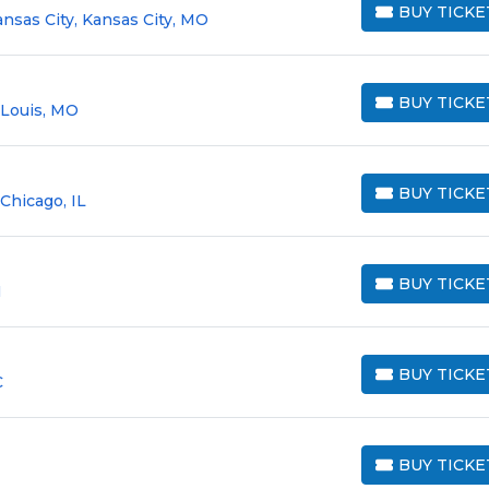
BUY TICKE
nsas City, Kansas City, MO
BUY TICKETS
BUY TICKE
. Louis, MO
BUY TICKETS
BUY TICKE
Chicago, IL
BUY TICKETS
BUY TICKE
H
BUY TICKETS
BUY TICKE
C
BUY TICKETS
BUY TICKE
BUY TICKETS