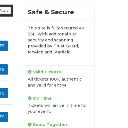
n all digital orders. Every purchase is
Safe & Secure
ilters
time.
This site is fully secured via
SSL. With additonal site
security and scanning
TS
provided by Trust Guard,
McAfee and Starfield.
TS
Valid Tickets
All tickets 100% authentic
and valid for entry!
TS
On Time
Tickets will arrive in time for
your event.
TS
Seats Together