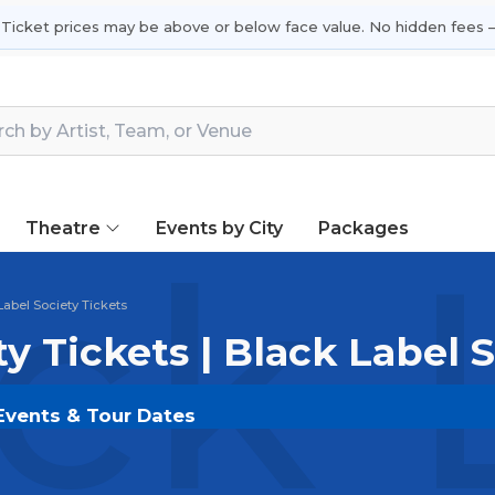
 Ticket prices may be above or below face value. No hidden fees —
Theatre
Events by City
Packages
ck 
Label Society Tickets
ty Tickets | Black Label 
 Events & Tour Dates
 on
SOLDOUT.COM
and experience the event live. Bro
ickets for the most in-demand performances and appear