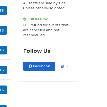
All seats are side by side
unless otherwise noted.
TS
Full Refund
Full refund for events that
are canceled and not
TS
rescheduled.
Follow Us
TS
Facebook
X
TS
TS