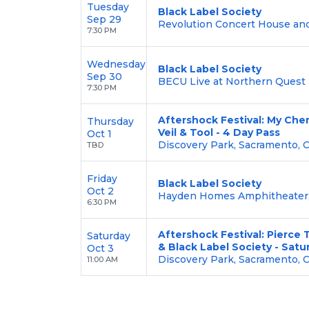
Tuesday
Black Label Society
Sep 29
Revolution Concert House and
7:30 PM
Wednesday
Black Label Society
Sep 30
BECU Live at Northern Quest 
7:30 PM
Aftershock Festival: My Che
Thursday
Veil & Tool - 4 Day Pass
Oct 1
Discovery Park, Sacramento, 
TBD
Friday
Black Label Society
Oct 2
Hayden Homes Amphitheater,
6:30 PM
Aftershock Festival: Pierce
Saturday
& Black Label Society - Satu
Oct 3
Discovery Park, Sacramento, 
11:00 AM