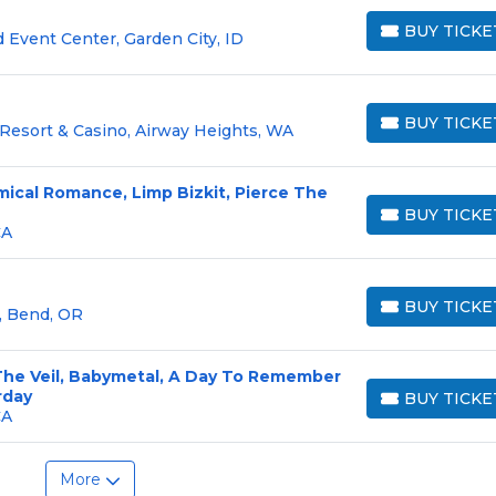
BUY TICKE
 Event Center, Garden City, ID
BUY TICKETS
BUY TICKE
Resort & Casino, Airway Heights, WA
BUY TICKETS
mical Romance, Limp Bizkit, Pierce The
BUY TICKE
BUY TICKETS
CA
BUY TICKE
 Bend, OR
BUY TICKETS
 The Veil, Babymetal, A Day To Remember
rday
BUY TICKE
BUY TICKETS
CA
More