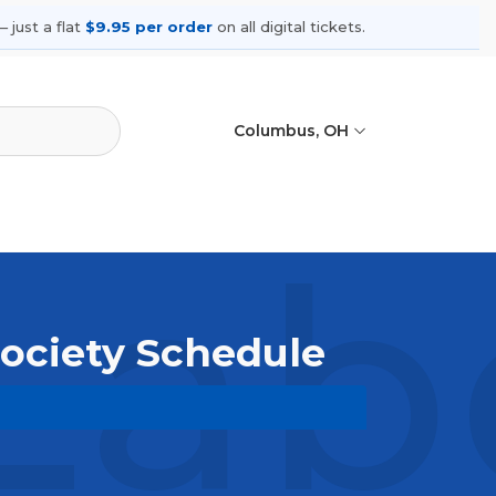
 just a flat
$9.95 per order
on all digital tickets.
Columbus, OH
Labe
Society Schedule
wse upcoming shows, compare seating
ances.