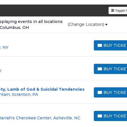
den service fees
and a simple
flat $9.95 delivery fee
o
Toggle F
e
, ensuring your tickets are authentic and delivered on 
laying events in all locations
(Change Location)
 Columbus, OH
BUY TICKE
, NY
BUY TICKETS
BUY TICKE
Y
BUY TICKETS
ety, Lamb of God & Suicidal Tendencies
BUY TICKE
tain, Scranton, PA
BUY TICKETS
BUY TICKE
arrah's Cherokee Center, Asheville, NC
BUY TICKETS