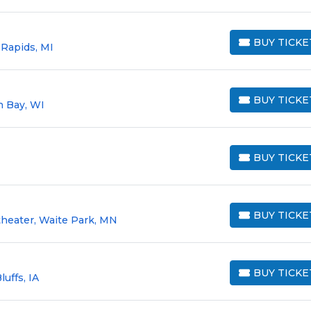
BUY TICKE
 Rapids, MI
BUY TICKETS
BUY TICKE
n Bay, WI
BUY TICKETS
BUY TICKE
BUY TICKETS
BUY TICKE
heater, Waite Park, MN
BUY TICKETS
BUY TICKE
luffs, IA
BUY TICKETS