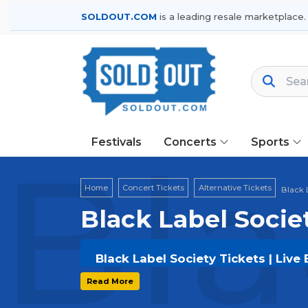
SOLDOUT.COM
is a leading resale marketplace.
Festivals
Concerts
Sports
Bla
Home
Concert Tickets
Alternative Tickets
Black 
Black Label Socie
Black Label Society Tickets | Live
Get your
Black Label Society
tickets
Read More
options, and secure verified resale t