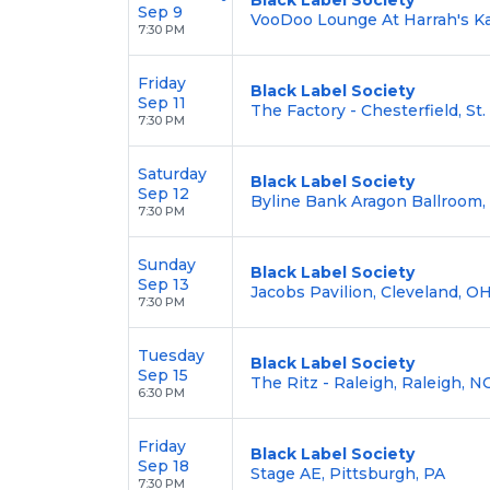
Sep 9
VooDoo Lounge At Harrah's Ka
7:30 PM
Friday
Black Label Society
Sep 11
The Factory - Chesterfield, St
7:30 PM
Saturday
Black Label Society
Sep 12
Byline Bank Aragon Ballroom, 
7:30 PM
Sunday
Black Label Society
Sep 13
Jacobs Pavilion, Cleveland, O
7:30 PM
Tuesday
Black Label Society
Sep 15
The Ritz - Raleigh, Raleigh, N
6:30 PM
Friday
Black Label Society
Sep 18
Stage AE, Pittsburgh, PA
7:30 PM