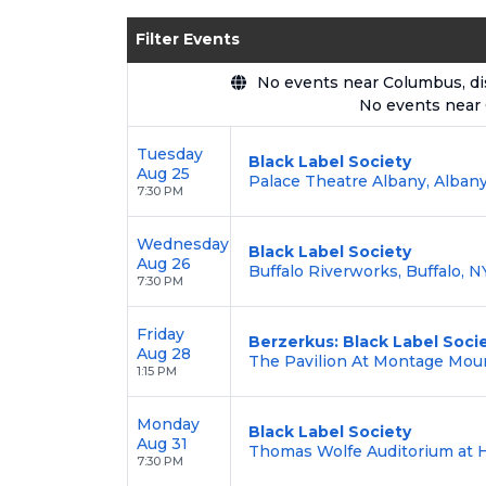
Enjoy transparent pricing with
no hid
Filter Events
backed by our
100% Buyer Guarante
No events near Columbus, disp
No events near
Tuesday
Black Label Society
Aug 25
Palace Theatre Albany, Albany
7:30 PM
Wednesday
Black Label Society
Aug 26
Buffalo Riverworks, Buffalo, N
7:30 PM
Friday
Berzerkus: Black Label Soci
Aug 28
The Pavilion At Montage Moun
1:15 PM
Monday
Black Label Society
Aug 31
Thomas Wolfe Auditorium at H
7:30 PM