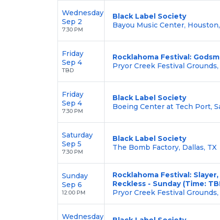
Wednesday
Black Label Society
Sep 2
Bayou Music Center, Houston,
7:30 PM
Friday
Rocklahoma Festival: Godsma
Sep 4
Pryor Creek Festival Grounds,
TBD
Friday
Black Label Society
Sep 4
Boeing Center at Tech Port, S
7:30 PM
Saturday
Black Label Society
Sep 5
The Bomb Factory, Dallas, TX
7:30 PM
Rocklahoma Festival: Slayer,
Sunday
Reckless - Sunday (Time: TB
Sep 6
Pryor Creek Festival Grounds,
12:00 PM
Wednesday
Black Label Society