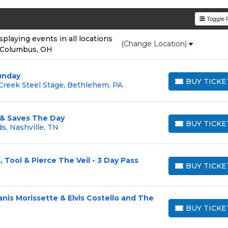
den service fees
and a simple
flat $9.95 delivery fee
o
Toggle F
e
, ensuring your tickets are authentic and delivered on 
laying events in all locations
(Change Location)
 Columbus, OH
unday
BUY TICKE
reek Steel Stage, Bethlehem, PA
BUY TICKETS
 & Saves The Day
BUY TICKE
s, Nashville, TN
BUY TICKETS
, Tool & Pierce The Veil - 3 Day Pass
BUY TICKE
BUY TICKETS
lanis Morissette & Elvis Costello and The
BUY TICKE
BUY TICKETS