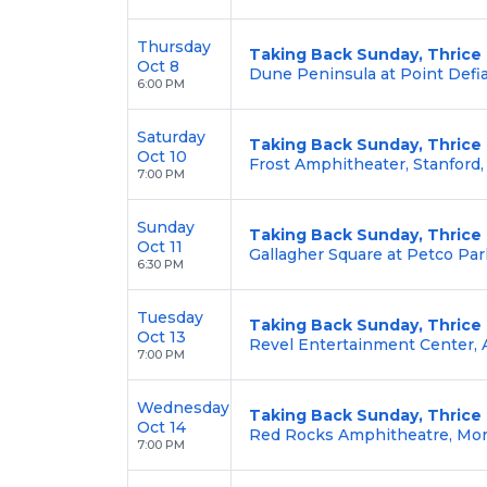
Thursday
Taking Back Sunday, Thrice
Oct 8
Dune Peninsula at Point Defi
6:00 PM
Saturday
Taking Back Sunday, Thrice
Oct 10
Frost Amphitheater, Stanford,
7:00 PM
Sunday
Taking Back Sunday, Thrice
Oct 11
Gallagher Square at Petco Par
6:30 PM
Tuesday
Taking Back Sunday, Thrice
Oct 13
Revel Entertainment Center,
7:00 PM
Wednesday
Taking Back Sunday, Thrice
Oct 14
Red Rocks Amphitheatre, Mor
7:00 PM