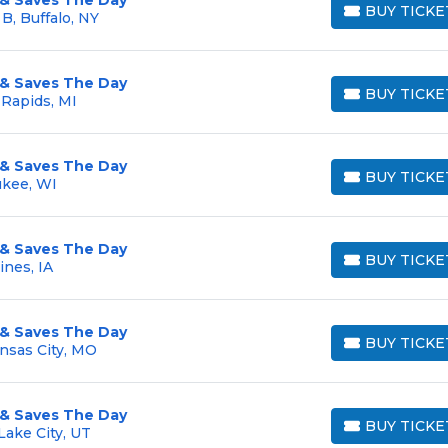
BUY TICKE
B, Buffalo, NY
BUY TICKETS
 & Saves The Day
BUY TICKE
 Rapids, MI
BUY TICKETS
 & Saves The Day
BUY TICKE
ukee, WI
BUY TICKETS
 & Saves The Day
BUY TICKE
ines, IA
BUY TICKETS
 & Saves The Day
BUY TICKE
nsas City, MO
BUY TICKETS
 & Saves The Day
BUY TICKE
Lake City, UT
BUY TICKETS