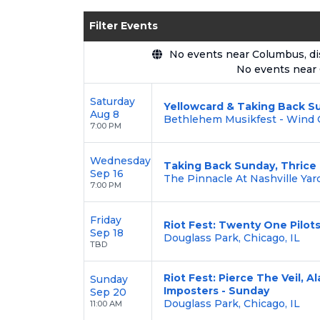
Enjoy transparent pricing with
no hid
Filter Events
backed by our
100% Buyer Guarante
No events near Columbus, disp
No events near
Saturday
Yellowcard & Taking Back S
Aug 8
Bethlehem Musikfest - Wind C
7:00 PM
Wednesday
Taking Back Sunday, Thrice
Sep 16
The Pinnacle At Nashville Yard
7:00 PM
Friday
Riot Fest: Twenty One Pilots
Sep 18
Douglass Park, Chicago, IL
TBD
Riot Fest: Pierce The Veil, A
Sunday
Imposters - Sunday
Sep 20
Douglass Park, Chicago, IL
11:00 AM