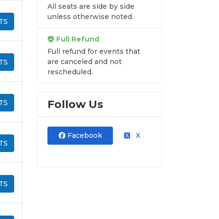
All seats are side by side
unless otherwise noted.
TS
Full Refund
Full refund for events that
are canceled and not
TS
rescheduled.
Follow Us
TS
Facebook
X
TS
TS