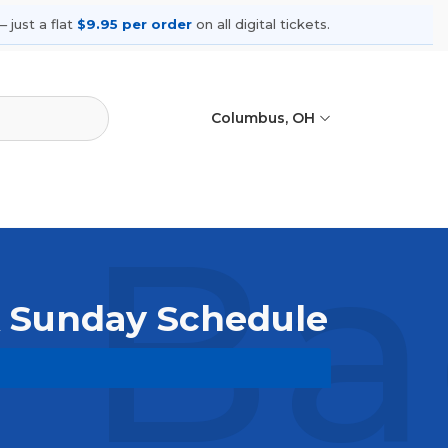
 just a flat
$9.95 per order
on all digital tickets.
Columbus, OH
 Ba
k Sunday Schedule
owse upcoming shows, compare seating
ances.