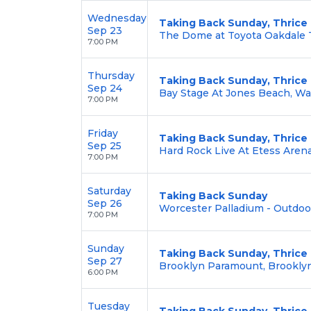
Wednesday
Taking Back Sunday, Thrice
Sep 23
The Dome at Toyota Oakdale T
7:00 PM
Thursday
Taking Back Sunday, Thrice
Sep 24
Bay Stage At Jones Beach, W
7:00 PM
Friday
Taking Back Sunday, Thrice
Sep 25
Hard Rock Live At Etess Arena,
7:00 PM
Saturday
Taking Back Sunday
Sep 26
Worcester Palladium - Outdoo
7:00 PM
Sunday
Taking Back Sunday, Thrice
Sep 27
Brooklyn Paramount, Brookly
6:00 PM
Tuesday
Taking Back Sunday, Thrice