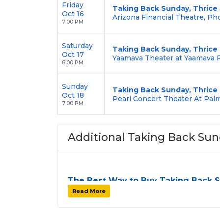
Friday
Taking Back Sunday, Thrice
Oct 16
Arizona Financial Theatre, Ph
7:00 PM
Saturday
Taking Back Sunday, Thrice
Oct 17
Yaamava Theater at Yaamava R
8:00 PM
Sunday
Taking Back Sunday, Thrice
Oct 18
Pearl Concert Theater At Palm
7:00 PM
Additional Taking Back Sun
The Best Way to Buy Taking Back 
Finding tickets for
Taking Back Sunday
ca
Read More
tour stops. At
SOLDOUT.COM
, we simplif
easy-to-use platform. You can browse by se