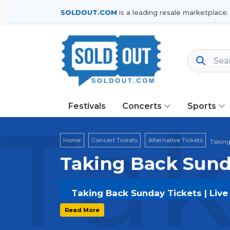
SOLDOUT.COM
is a leading resale marketplace.
Festivals
Concerts
Sports
Tak
Home
Concert Tickets
Alternative Tickets
Taking
Taking Back Sund
Taking Back Sunday Tickets | Live
Get your
Taking Back Sunday
ticket
Read More
options, and secure verified resale t