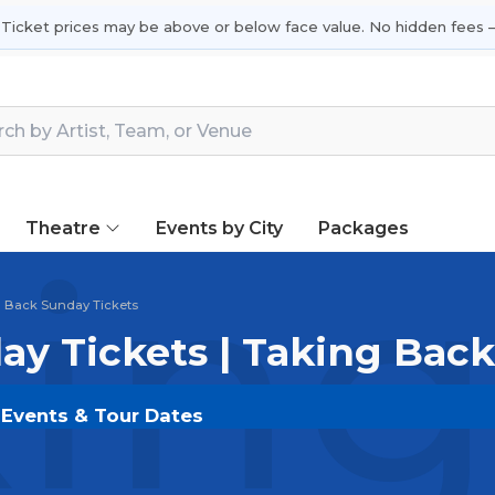
 Ticket prices may be above or below face value. No hidden fees —
Theatre
Events by City
Packages
ing
 Back Sunday Tickets
ay Tickets | Taking Bac
 Events & Tour Dates
s on
SOLDOUT.COM
and experience the event live. Br
ickets for the most in-demand performances and appear