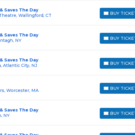
 & Saves The Day
BUY TICKE
heatre, Wallingford, CT
BUY TICKETS
 & Saves The Day
BUY TICKE
antagh, NY
BUY TICKETS
 & Saves The Day
BUY TICKE
 Atlantic City, NJ
BUY TICKETS
BUY TICKE
rs, Worcester, MA
BUY TICKETS
 & Saves The Day
BUY TICKE
n, NY
BUY TICKETS
 & Saves The Day