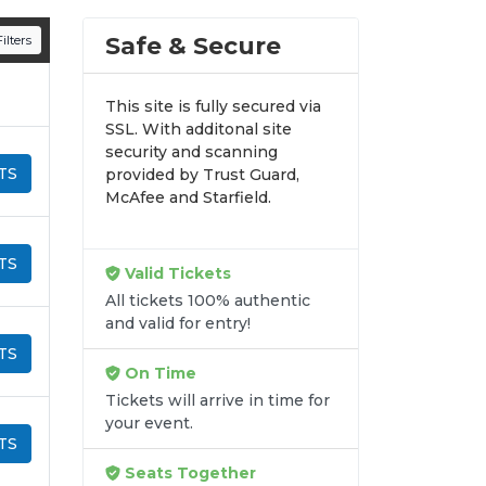
n all digital orders. Every purchase is
Safe & Secure
ilters
time.
This site is fully secured via
SSL. With additonal site
security and scanning
TS
provided by Trust Guard,
McAfee and Starfield.
TS
Valid Tickets
All tickets 100% authentic
and valid for entry!
TS
On Time
Tickets will arrive in time for
your event.
TS
Seats Together