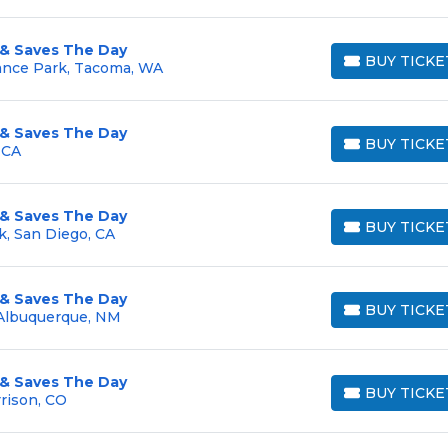
 & Saves The Day
BUY TICKE
ance Park, Tacoma, WA
BUY TICKETS
 & Saves The Day
BUY TICKE
 CA
BUY TICKETS
 & Saves The Day
BUY TICKE
k, San Diego, CA
BUY TICKETS
 & Saves The Day
BUY TICKE
 Albuquerque, NM
BUY TICKETS
 & Saves The Day
BUY TICKE
rison, CO
BUY TICKETS