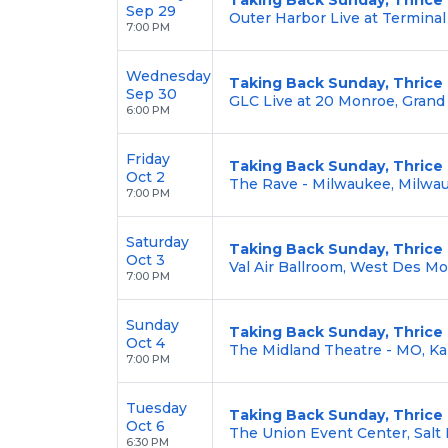
Sep 29
Outer Harbor Live at Terminal 
7:00 PM
Wednesday
Taking Back Sunday, Thrice
Sep 30
GLC Live at 20 Monroe, Grand
6:00 PM
Friday
Taking Back Sunday, Thrice
Oct 2
The Rave - Milwaukee, Milwa
7:00 PM
Saturday
Taking Back Sunday, Thrice
Oct 3
Val Air Ballroom, West Des Mo
7:00 PM
Sunday
Taking Back Sunday, Thrice
Oct 4
The Midland Theatre - MO, Ka
7:00 PM
Tuesday
Taking Back Sunday, Thrice
Oct 6
The Union Event Center, Salt 
6:30 PM