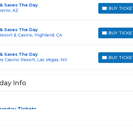
 & Saves The Day
BUY TICKE
oenix, AZ
BUY TICKETS
 & Saves The Day
BUY TICKE
esort & Casino, Highland, CA
BUY TICKETS
 & Saves The Day
BUY TICKE
s Casino Resort, Las Vegas, NV
BUY TICKETS
day Info
Sunday Tickets
n be a challenge, especially for sold-out events and high-prof
y the process by aggregating verified resale inventory into on
ating zone, price, or date to find the exact
Taking Back Sun