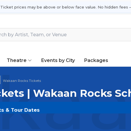
 Ticket prices may be above or below face value. No hidden fees —
Theatre
Events by City
Packages
aan
Wakaan Rocks Tickets
kets | Wakaan Rocks Sc
ts & Tour Dates
OLDOUT.COM
and experience the event live. Browse u
ickets for the most in-demand performances and appear