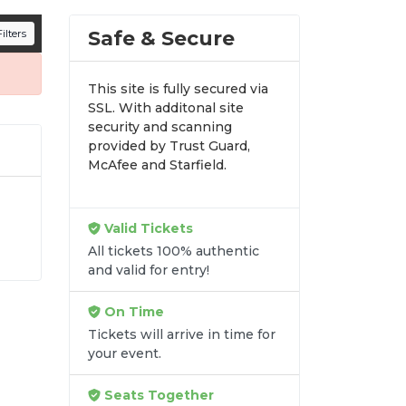
n all digital orders. Every purchase is
Safe & Secure
ilters
time.
This site is fully secured via
SSL. With additonal site
security and scanning
provided by Trust Guard,
McAfee and Starfield.
Valid Tickets
r
All tickets 100% authentic
y-
and valid for entry!
at
de
On Time
Tickets will arrive in time for
your event.
Seats Together
re