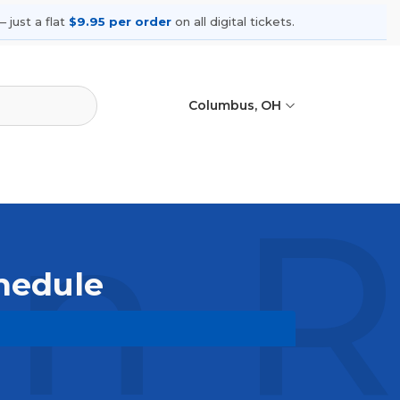
 just a flat
$9.95 per order
on all digital tickets.
Columbus, OH
 Ro
hedule
pcoming shows, compare seating
ances.