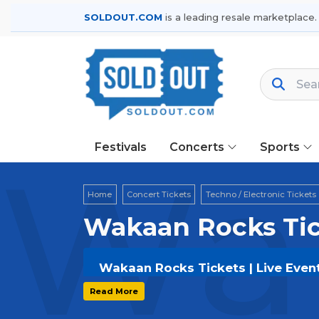
SOLDOUT.COM
is a leading resale marketplace.
Festivals
Concerts
Sports
Wak
Home
Concert Tickets
Techno / Electronic Tickets
Wakaan Rocks Tic
Wakaan Rocks Tickets | Live Even
Get your
Wakaan Rocks
tickets on
S
Read More
options, and secure verified resale t