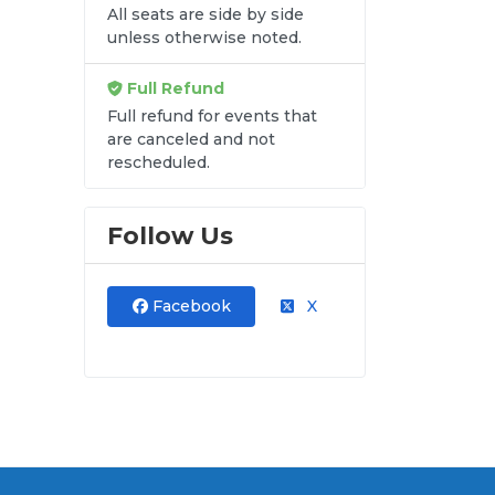
All seats are side by side
unless otherwise noted.
Full Refund
Full refund for events that
are canceled and not
rescheduled.
Follow Us
Facebook
X
and
ut.
at