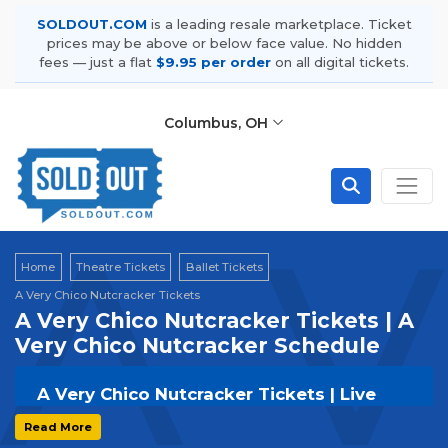
SOLDOUT.COM
is a leading resale marketplace. Ticket
prices may be above or below face value. No hidden
fees — just a flat
$9.95 per order
on all digital tickets.
Columbus, OH
A V
Home
Theatre Tickets
Ballet Tickets
A Very Chico Nutcracker Tickets
A Very Chico Nutcracker Tickets | A
Very Chico Nutcracker Schedule
A Very Chico Nutcracker Tickets | Live
Events & Tour Dates
Read More