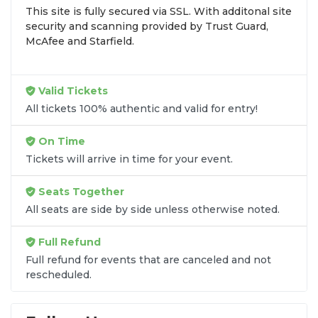
This site is fully secured via SSL. With additonal site
browse by seating zone, price, or date to find the
security and scanning provided by Trust Guard,
exact
A Very Chico Nutcracker seats
that fit your
McAfee and Starfield.
preferences and budget. All seats purchased in the
same order are
guaranteed to be side by side
unless the listing states otherwise.
Valid Tickets
Transparent Flat-Fee Pricing
All tickets 100% authentic and valid for entry!
Marketplace service fees are often hidden until the
On Time
final checkout screen, sometimes adding 30% or
Tickets will arrive in time for your event.
more to your total cost. We have eliminated that
frustration. When you shop for
A Very Chico
Seats Together
Nutcracker tickets
on
SOLDOUT.COM
, you get
All seats are side by side unless otherwise noted.
100% price transparency. Aside from the listed
ticket price, you only pay a
flat $9.95 fee
for digital
Full Refund
delivery. This straightforward approach allows you
to secure premium seating for
A Very Chico
Full refund for events that are canceled and not
rescheduled.
Nutcracker
without the sticker shock.
What to Expect at Checkout