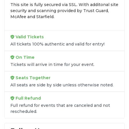
This site is fully secured via SSL. With additonal site
browse by seating zone, price, or date to find the
security and scanning provided by Trust Guard,
exact
The Ugly Duckling seats
that fit your
McAfee and Starfield.
preferences and budget. All seats purchased in the
same order are
guaranteed to be side by side
unless the listing states otherwise.
Valid Tickets
Transparent Flat-Fee Pricing
All tickets 100% authentic and valid for entry!
Marketplace service fees are often hidden until the
On Time
final checkout screen, sometimes adding 30% or
Tickets will arrive in time for your event.
more to your total cost. We have eliminated that
frustration. When you shop for
The Ugly Duckling
Seats Together
tickets
on
SOLDOUT.COM
, you get 100% price
All seats are side by side unless otherwise noted.
transparency. Aside from the listed ticket price, you
only pay a
flat $9.95 fee
for digital delivery. This
Full Refund
straightforward approach allows you to secure
premium seating for
The Ugly Duckling
without
Full refund for events that are canceled and not
rescheduled.
the sticker shock.
What to Expect at Checkout