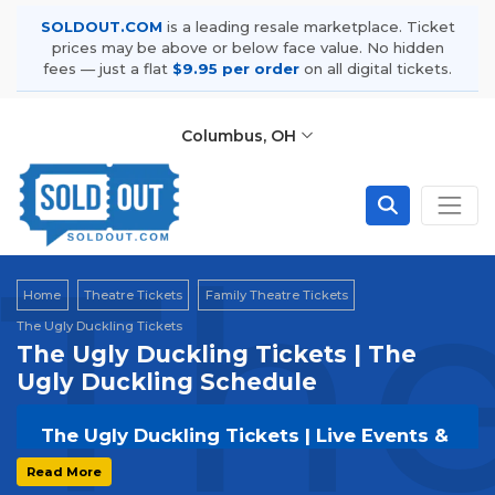
SOLDOUT.COM
is a leading resale marketplace. Ticket
prices may be above or below face value. No hidden
fees — just a flat
$9.95 per order
on all digital tickets.
Columbus, OH
The
Home
Theatre Tickets
Family Theatre Tickets
The Ugly Duckling Tickets
The Ugly Duckling Tickets | The
Ugly Duckling Schedule
The Ugly Duckling Tickets | Live Events &
Tour Dates
Read More