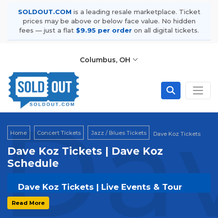
SOLDOUT.COM
is a leading resale marketplace. Ticket
prices may be above or below face value. No hidden
fees — just a flat
$9.95 per order
on all digital tickets.
Columbus, OH
Dav
Home
Concert Tickets
Jazz / Blues Tickets
Dave Koz Tickets
Dave Koz Tickets | Dave Koz
Schedule
Dave Koz Tickets | Live Events & Tour
Dates
Read More
Get your
Dave Koz
tickets on
SOLDOUT.COM