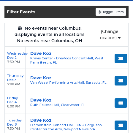
and experience the event live. Browse
upcoming shows, compare seating options,
Filter Events
Toggle Filters
and secure verified resale tickets for the most
in-demand performances and appearances.
No events near Columbus,
(Change
displaying events in all locations
Enjoy transparent pricing with
no hidden
Location)
No events near Columbus, OH
service fees
and a simple
flat $9.95 delivery
fee
on all digital orders. Every purchase is
Dave Koz
Wednesday
Dec 2
Kravis Center - Dreyfoos Concert Hall, West
backed by our
100% Buyer Guarantee
,
7:30 PM
Palm Beach, FL
ensuring your tickets are authentic and
delivered on time.
Thursday
Dave Koz
Dec 3
Van Wezel Performing Arts Hall, Sarasota, FL
7:00 PM
Friday
Dave Koz
Dec 4
Ruth Eckerd Hall, Clearwater, FL
8:00 PM
Dave Koz
Tuesday
Dec 8
Diamonstein Concert Hall - CNU Ferguson
7:30 PM
Center for the Arts, Newport News, VA