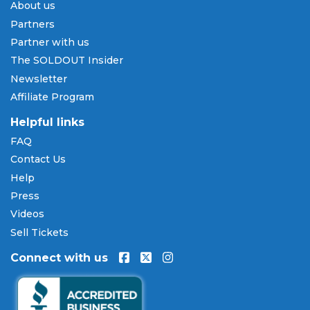
About us
Pay Later
Partners
SOLDOUT.COM accepts all major credit and debit
Partner with us
cards including Visa, Mastercard, American Express,
The SOLDOUT Insider
and Discover, as well as PayPal, Apple Pay, and
Newsletter
Amazon Pay. Flexible installment payment plans
Affiliate Program
are available through
Affirm
at checkout on select
orders, allowing you to spread the cost of your
Helpful links
Dave Koz tickets
over time. All payments are
FAQ
processed through secure, encrypted checkout.
Contact Us
Our Commitment to Fans
Help
Press
Every order placed on our site comes with the
Videos
100% Buyer Guarantee
. Your
Dave Koz
tickets will
be authentic, valid for entry, and delivered in time
Sell Tickets
for the event. If your tickets are invalid or the event
Connect with us
is permanently canceled and not rescheduled, you
are entitled to replacement tickets of equal or
better value or a complete 100% refund. Optional
ticket protection is also available at checkout on