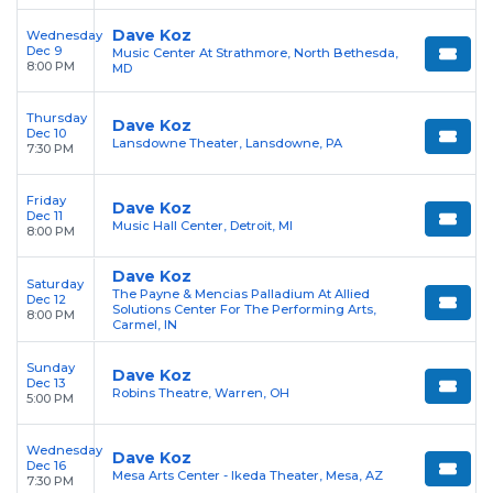
Dave Koz
Wednesday
Dec 9
Music Center At Strathmore, North Bethesda,
8:00 PM
MD
Thursday
Dave Koz
Dec 10
Lansdowne Theater, Lansdowne, PA
7:30 PM
Friday
Dave Koz
Dec 11
Music Hall Center, Detroit, MI
8:00 PM
Dave Koz
Saturday
The Payne & Mencias Palladium At Allied
Dec 12
Solutions Center For The Performing Arts,
8:00 PM
Carmel, IN
Sunday
Dave Koz
Dec 13
Robins Theatre, Warren, OH
5:00 PM
Wednesday
Dave Koz
Dec 16
Mesa Arts Center - Ikeda Theater, Mesa, AZ
7:30 PM