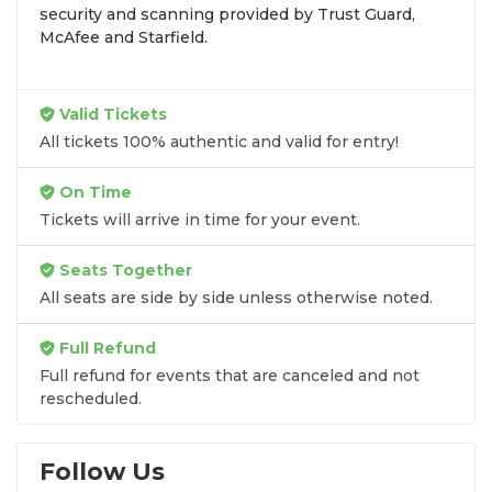
security and scanning provided by Trust Guard,
seats purchased in the same order are
guaranteed
McAfee and Starfield.
to be side by side
unless the listing states
otherwise.
Transparent Flat-Fee Pricing
Valid Tickets
All tickets 100% authentic and valid for entry!
Marketplace service fees are often hidden until the
final checkout screen, sometimes adding 30% or
On Time
more to your total cost. We have eliminated that
Tickets will arrive in time for your event.
frustration. When you shop for
Dave Koz tickets
on
SOLDOUT.COM
, you get 100% price
Seats Together
transparency. Aside from the listed ticket price, you
All seats are side by side unless otherwise noted.
only pay a
flat $9.95 fee
for digital delivery. This
straightforward approach allows you to secure
Full Refund
premium seating for
Dave Koz
without the sticker
Full refund for events that are canceled and not
shock.
rescheduled.
What to Expect at Checkout
Follow Us
You will see the ticket price, a flat $9.95