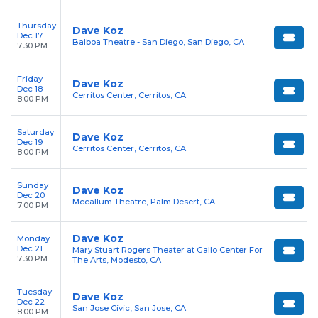
Thursday
Dave Koz
Dec 17
Balboa Theatre - San Diego, San Diego, CA
7:30 PM
Friday
Dave Koz
Dec 18
Cerritos Center, Cerritos, CA
8:00 PM
Saturday
Dave Koz
Dec 19
Cerritos Center, Cerritos, CA
8:00 PM
Sunday
Dave Koz
Dec 20
Mccallum Theatre, Palm Desert, CA
7:00 PM
Dave Koz
Monday
Dec 21
Mary Stuart Rogers Theater at Gallo Center For
7:30 PM
The Arts, Modesto, CA
Tuesday
Dave Koz
Dec 22
San Jose Civic, San Jose, CA
8:00 PM