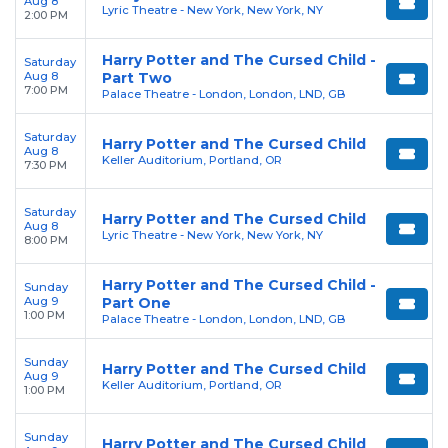
Aug 8
Lyric Theatre - New York, New York, NY
2:00 PM
Harry Potter and The Cursed Child -
Saturday
Aug 8
Part Two
7:00 PM
Palace Theatre - London, London, LND, GB
Saturday
Harry Potter and The Cursed Child
Aug 8
Keller Auditorium, Portland, OR
7:30 PM
Saturday
Harry Potter and The Cursed Child
Aug 8
Lyric Theatre - New York, New York, NY
8:00 PM
Harry Potter and The Cursed Child -
Sunday
Aug 9
Part One
1:00 PM
Palace Theatre - London, London, LND, GB
Sunday
Harry Potter and The Cursed Child
Aug 9
Keller Auditorium, Portland, OR
1:00 PM
Sunday
Harry Potter and The Cursed Child