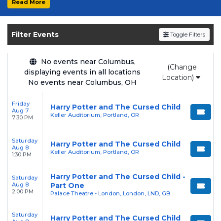
Read More
Get your
Harry Potter and The Cursed Child
tickets on
SOLDOUT.COM
and experience the
Filter Events
Toggle Filters
event live. Browse upcoming shows, compare
seating options, and secure verified resale
tickets for the most in-demand performances
No events near Columbus,
(Change
displaying events in all locations
and appearances.
Location)
No events near Columbus, OH
Enjoy transparent pricing with
no hidden
Friday
service fees
and a simple
flat $9.95 delivery
Harry Potter and The Cursed Child
Aug 7
Keller Auditorium, Portland, OR
fee
on all digital orders. Every purchase is
7:30 PM
backed by our
100% Buyer Guarantee
,
Saturday
ensuring your tickets are authentic and
Harry Potter and The Cursed Child
Aug 8
Keller Auditorium, Portland, OR
delivered on time.
1:30 PM
Harry Potter and The Cursed Child -
Saturday
Aug 8
Part One
2:00 PM
Palace Theatre - London, London, LND, GB
Saturday
Harry Potter and The Cursed Child