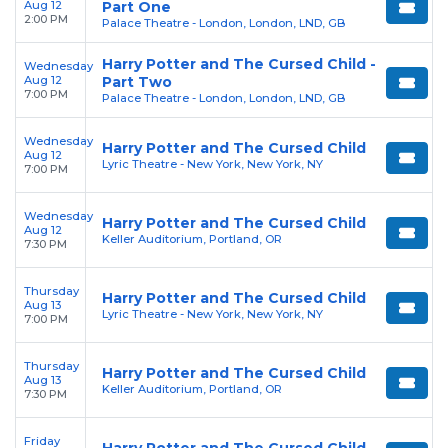
Aug 12
Part One
2:00 PM
Palace Theatre - London, London, LND, GB
Harry Potter and The Cursed Child -
Wednesday
Aug 12
Part Two
7:00 PM
Palace Theatre - London, London, LND, GB
Wednesday
Harry Potter and The Cursed Child
Aug 12
Lyric Theatre - New York, New York, NY
7:00 PM
Wednesday
Harry Potter and The Cursed Child
Aug 12
Keller Auditorium, Portland, OR
7:30 PM
Thursday
Harry Potter and The Cursed Child
Aug 13
Lyric Theatre - New York, New York, NY
7:00 PM
Thursday
Harry Potter and The Cursed Child
Aug 13
Keller Auditorium, Portland, OR
7:30 PM
Friday