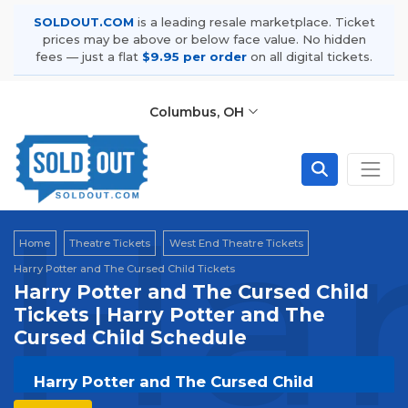
SOLDOUT.COM
is a leading resale marketplace. Ticket
prices may be above or below face value. No hidden
fees — just a flat
$9.95 per order
on all digital tickets.
Columbus, OH
Har
Home
Theatre Tickets
West End Theatre Tickets
Harry Potter and The Cursed Child Tickets
Harry Potter and The Cursed Child
Tickets | Harry Potter and The
Cursed Child Schedule
Harry Potter and The Cursed Child
Tickets | Live Events & Tour Dates