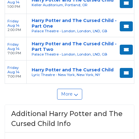
Harry Potter and The Cursed Child
Aug 14
Keller Auditorium, Portland, OR
1:00 PM
Harry Potter and The Cursed Child -
Friday
Aug 14
Part One
2:00 PM
Palace Theatre - London, London, LND, GB
Harry Potter and The Cursed Child -
Friday
Aug 14
Part Two
7:00 PM
Palace Theatre - London, London, LND, GB
Friday
Harry Potter and The Cursed Child
Aug 14
Lyric Theatre - New York, New York, NY
7:00 PM
More
Additional Harry Potter and The
Cursed Child Info