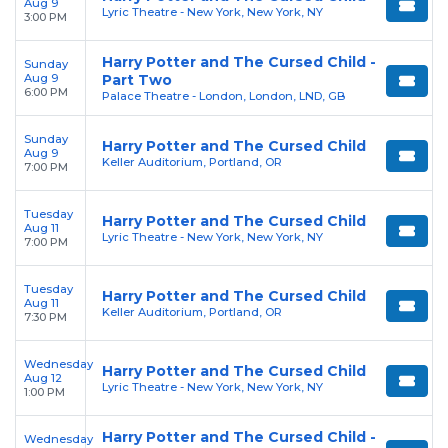
Aug 9
Lyric Theatre - New York, New York, NY
3:00 PM
Harry Potter and The Cursed Child -
Sunday
Aug 9
Part Two
6:00 PM
Palace Theatre - London, London, LND, GB
Sunday
Harry Potter and The Cursed Child
Aug 9
Keller Auditorium, Portland, OR
7:00 PM
Tuesday
Harry Potter and The Cursed Child
Aug 11
Lyric Theatre - New York, New York, NY
7:00 PM
Tuesday
Harry Potter and The Cursed Child
Aug 11
Keller Auditorium, Portland, OR
7:30 PM
Wednesday
Harry Potter and The Cursed Child
Aug 12
Lyric Theatre - New York, New York, NY
1:00 PM
Harry Potter and The Cursed Child -
Wednesday