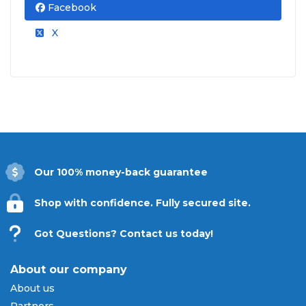
Facebook
X
Our 100% money-back guarantee
Shop with confidence. Fully secured site.
Got Questions? Contact us today!
About our company
About us