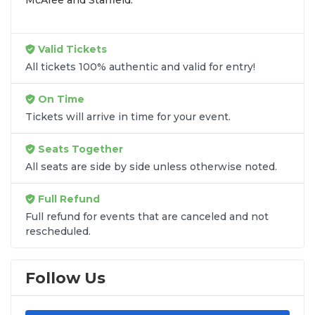
Valid Tickets
All tickets 100% authentic and valid for entry!
On Time
Tickets will arrive in time for your event.
Seats Together
All seats are side by side unless otherwise noted.
Full Refund
Full refund for events that are canceled and not
rescheduled.
Follow Us