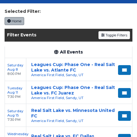
today on SoldOut.com!
Selected Filter:
Home
Filter Events
Toggle Filters
All Events
Leagues Cup: Phase One - Real Salt
Saturday
Aug 8
Lake vs. Atlante FC
8:00 PM
America First Field, Sandy, UT
Leagues Cup: Phase One - Real Salt
Tuesday
Aug 11
Lake vs. FC Juarez
7:30 PM
America First Field, Sandy, UT
Real Salt Lake vs. Minnesota United
Saturday
Aug 15
FC
7:30 PM
America First Field, Sandy, UT
Wednesday
Real Salt Lake vs. FC Dallas