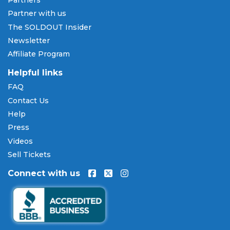
Partners
Partner with us
The SOLDOUT Insider
Newsletter
Affiliate Program
Helpful links
FAQ
Contact Us
Help
Press
Videos
Sell Tickets
Connect with us