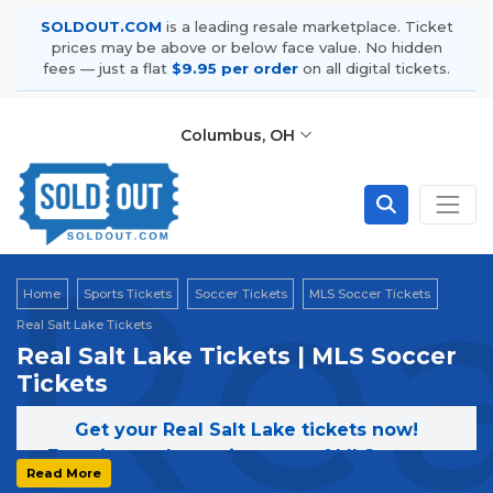
SOLDOUT.COM
is a leading resale marketplace. Ticket
prices may be above or below face value. No hidden
fees — just a flat
$9.95 per order
on all digital tickets.
Columbus, OH
Rea
Home
Sports Tickets
Soccer Tickets
MLS Soccer Tickets
Real Salt Lake Tickets
Real Salt Lake Tickets | MLS Soccer
Tickets
Get your Real Salt Lake tickets now!
Experience the excitement of MLS games
Read More
featuring Real Salt Lake. Secure your tickets