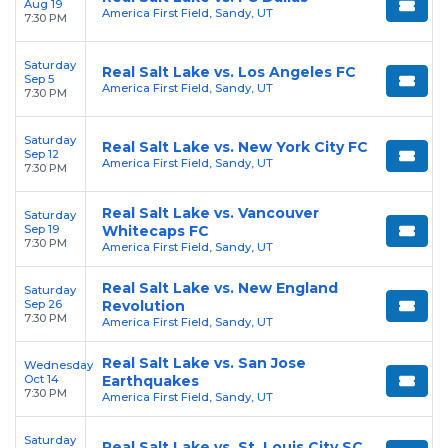
Aug 19
America First Field, Sandy, UT
7:30 PM
Saturday
Real Salt Lake vs. Los Angeles FC
Sep 5
America First Field, Sandy, UT
7:30 PM
Saturday
Real Salt Lake vs. New York City FC
Sep 12
America First Field, Sandy, UT
7:30 PM
Real Salt Lake vs. Vancouver
Saturday
Sep 19
Whitecaps FC
7:30 PM
America First Field, Sandy, UT
Real Salt Lake vs. New England
Saturday
Sep 26
Revolution
7:30 PM
America First Field, Sandy, UT
Real Salt Lake vs. San Jose
Wednesday
Oct 14
Earthquakes
7:30 PM
America First Field, Sandy, UT
Saturday
Real Salt Lake vs. St. Louis City SC