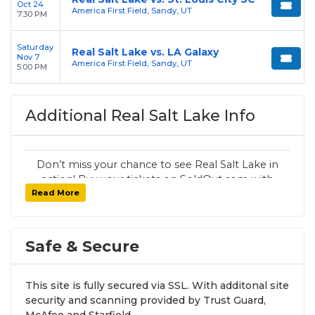
Oct 24
America First Field, Sandy, UT
7:30 PM
Saturday
Real Salt Lake vs. LA Galaxy
Nov 7
America First Field, Sandy, UT
5:00 PM
Additional Real Salt Lake Info
Don’t miss your chance to see Real Salt Lake in
action! Buy your tickets on SoldOut.com with
Read More
100% guaranteed seats, secure checkout, and
fast delivery. Whether it’s a home or away
game, we have tickets for every Real Salt Lake
fan. Get your tickets now!
Safe & Secure
This site is fully secured via SSL. With additonal site
security and scanning provided by Trust Guard,
McAfee and Starfield.