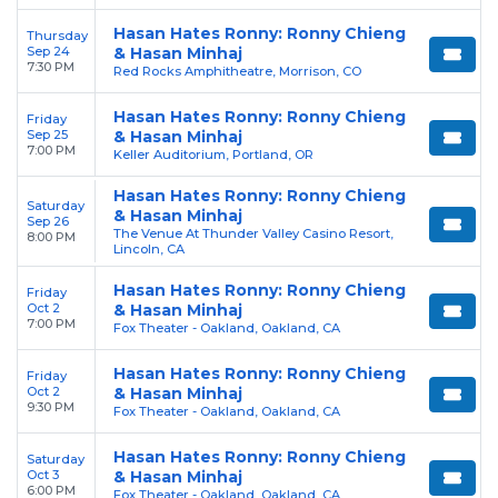
Hasan Hates Ronny: Ronny Chieng
Thursday
Sep 24
& Hasan Minhaj
7:30 PM
Red Rocks Amphitheatre, Morrison, CO
Hasan Hates Ronny: Ronny Chieng
Friday
Sep 25
& Hasan Minhaj
7:00 PM
Keller Auditorium, Portland, OR
Hasan Hates Ronny: Ronny Chieng
Saturday
& Hasan Minhaj
Sep 26
The Venue At Thunder Valley Casino Resort,
8:00 PM
Lincoln, CA
Hasan Hates Ronny: Ronny Chieng
Friday
Oct 2
& Hasan Minhaj
7:00 PM
Fox Theater - Oakland, Oakland, CA
Hasan Hates Ronny: Ronny Chieng
Friday
Oct 2
& Hasan Minhaj
9:30 PM
Fox Theater - Oakland, Oakland, CA
Hasan Hates Ronny: Ronny Chieng
Saturday
Oct 3
& Hasan Minhaj
6:00 PM
Fox Theater - Oakland, Oakland, CA