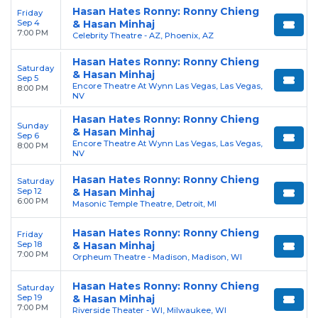
Hasan Hates Ronny: Ronny Chieng
Friday
Sep 4
& Hasan Minhaj
7:00 PM
Celebrity Theatre - AZ, Phoenix, AZ
Hasan Hates Ronny: Ronny Chieng
Saturday
& Hasan Minhaj
Sep 5
Encore Theatre At Wynn Las Vegas, Las Vegas,
8:00 PM
NV
Hasan Hates Ronny: Ronny Chieng
Sunday
& Hasan Minhaj
Sep 6
Encore Theatre At Wynn Las Vegas, Las Vegas,
8:00 PM
NV
Hasan Hates Ronny: Ronny Chieng
Saturday
Sep 12
& Hasan Minhaj
6:00 PM
Masonic Temple Theatre, Detroit, MI
Hasan Hates Ronny: Ronny Chieng
Friday
Sep 18
& Hasan Minhaj
7:00 PM
Orpheum Theatre - Madison, Madison, WI
Hasan Hates Ronny: Ronny Chieng
Saturday
Sep 19
& Hasan Minhaj
7:00 PM
Riverside Theater - WI, Milwaukee, WI