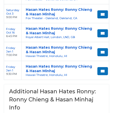
Hasan Hates Ronny: Ronny Chieng
Saturday
Oct 3
& Hasan Minhaj
9:00 PM
Fox Theater - Oakland, Oakland, CA
Hasan Hates Ronny: Ronny Chieng
Friday
Oct 16
& Hasan Minhaj
6:45 PM
Royal Albert Hall, London, LND, GB
Hasan Hates Ronny: Ronny Chieng
Friday
Jan 1
& Hasan Minhaj
7:00 PM
Hawaii Theatre, Honolulu, HI
Hasan Hates Ronny: Ronny Chieng
Friday
Jan 1
& Hasan Minhaj
9:30 PM
Hawaii Theatre, Honolulu, HI
Additional Hasan Hates Ronny:
Ronny Chieng & Hasan Minhaj
Info