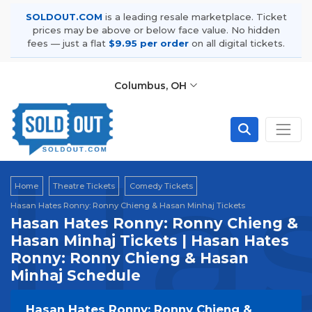
SOLDOUT.COM
is a leading resale marketplace. Ticket
prices may be above or below face value. No hidden
fees — just a flat
$9.95 per order
on all digital tickets.
Columbus, OH
Has
Home
Theatre Tickets
Comedy Tickets
Hasan Hates Ronny: Ronny Chieng & Hasan Minhaj Tickets
Hasan Hates Ronny: Ronny Chieng &
Hasan Minhaj Tickets | Hasan Hates
Ronny: Ronny Chieng & Hasan
Minhaj Schedule
Hasan Hates Ronny: Ronny Chieng &