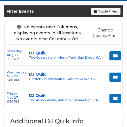
and experience the event live. Browse
upcoming shows, compare seating options,
Filter Events
Toggle Filters
and secure verified resale tickets for the most
in-demand performances and appearances.
No events near Columbus,
(Change
Enjoy transparent pricing with
no hidden
displaying events in all locations
Location)
No events near Columbus, OH
service fees
and a simple
flat $9.95 delivery
fee
on all digital orders. Every purchase is
Saturday
DJ Quik
backed by our
100% Buyer Guarantee
,
Aug 22
The Observatory - North Park, San Diego, CA
7:00 PM
ensuring your tickets are authentic and
delivered on time.
Wednesday
DJ Quik
Nov 25
Garden Amphitheatre, Garden Grove, CA
5:00 PM
Friday
DJ Quik
Nov 27
The Arrow Room, Rancho Cucamonga, CA
6:30 PM
Additional DJ Quik Info