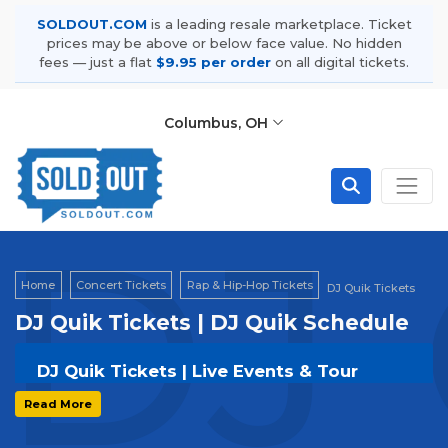
SOLDOUT.COM
is a leading resale marketplace. Ticket
prices may be above or below face value. No hidden
fees — just a flat
$9.95 per order
on all digital tickets.
Columbus, OH
DJ 
Home
Concert Tickets
Rap & Hip-Hop Tickets
DJ Quik Tickets
DJ Quik Tickets | DJ Quik Schedule
DJ Quik Tickets | Live Events & Tour
Dates
Read More
Get your
DJ Quik
tickets on
SOLDOUT.COM