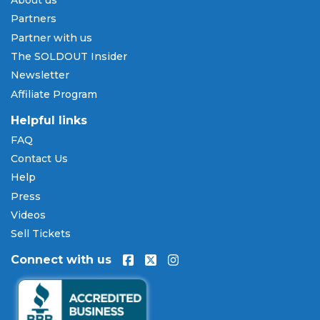
About us
Pay Later
Partners
SOLDOUT.COM accepts all major credit and debit
Partner with us
cards including Visa, Mastercard, American Express,
The SOLDOUT Insider
and Discover, as well as PayPal, Apple Pay, and
Newsletter
Amazon Pay. Flexible installment payment plans
Affiliate Program
are available through
Affirm
at checkout on select
orders, allowing you to spread the cost of your
Helpful links
Steel Panther tickets
over time. All payments are
FAQ
processed through secure, encrypted checkout.
Contact Us
Our Commitment to Fans
Help
Press
Every order placed on our site comes with the
Videos
100% Buyer Guarantee
. Your
Steel Panther
tickets
will be authentic, valid for entry, and delivered in
Sell Tickets
time for the event. If your tickets are invalid or the
Connect with us
event is permanently canceled and not
rescheduled, you are entitled to replacement
tickets of equal or better value or a complete 100%
refund. Optional ticket protection is also available