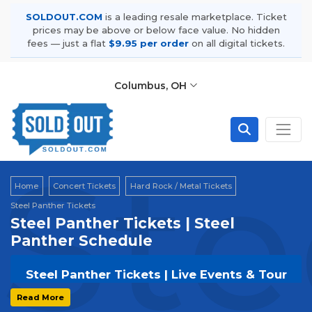
SOLDOUT.COM
is a leading resale marketplace. Ticket
prices may be above or below face value. No hidden
fees — just a flat
$9.95 per order
on all digital tickets.
Columbus, OH
Ste
Home
Concert Tickets
Hard Rock / Metal Tickets
Steel Panther Tickets
Steel Panther Tickets | Steel
Panther Schedule
Steel Panther Tickets | Live Events & Tour
Dates
Read More