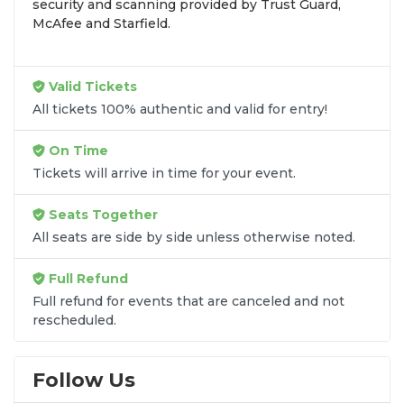
security and scanning provided by Trust Guard,
preferences and budget. All seats purchased in the
McAfee and Starfield.
same order are
guaranteed to be side by side
unless the listing states otherwise.
Transparent Flat-Fee Pricing
Valid Tickets
All tickets 100% authentic and valid for entry!
Marketplace service fees are often hidden until the
final checkout screen, sometimes adding 30% or
On Time
more to your total cost. We have eliminated that
Tickets will arrive in time for your event.
frustration. When you shop for
Steel Panther
tickets
on
SOLDOUT.COM
, you get 100% price
Seats Together
transparency. Aside from the listed ticket price, you
All seats are side by side unless otherwise noted.
only pay a
flat $9.95 fee
for digital delivery. This
straightforward approach allows you to secure
Full Refund
premium seating for
Steel Panther
without the
Full refund for events that are canceled and not
sticker shock.
rescheduled.
What to Expect at Checkout
Follow Us
You will see the ticket price, a flat $9.95
delivery fee for digital tickets, and