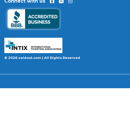
Connect with us
event is permanently canceled and not
rescheduled, you are entitled to replacement
tickets of equal or better value or a complete 100%
refund. Optional ticket protection is also available
at checkout on select orders, covering situations
like a covered illness, travel delay, or weather
emergency that may prevent you from attending.
Want to know more before you buy? Our guides
© 2026 soldout.com | All Rights Reserved
cover everything you need. Learn
how to buy
concert tickets online safely
, understand
how
ticket fees work across platforms
and why our
flat $9.95 fee saves you money, or explore our
complete breakdown of
every concert ticket type
from GA and pit to suites and VIP.
BBB A+ Rated
|
4.9 Stars on Google
|
INTIX Member
|
256-Bit SSL Encryption
|
Scanned Daily by McAfee & Trust Guard
|
100% Buyer Guarantee