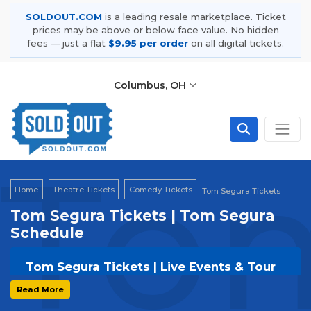
SOLDOUT.COM
is a leading resale marketplace. Ticket
prices may be above or below face value. No hidden
fees — just a flat
$9.95 per order
on all digital tickets.
Columbus, OH
Tom
Home
Theatre Tickets
Comedy Tickets
Tom Segura Tickets
Tom Segura Tickets | Tom Segura
Schedule
Tom Segura Tickets | Live Events & Tour
Dates
Read More
Get your
Tom Segura
tickets on