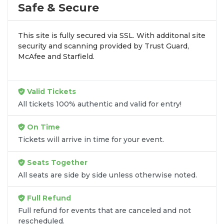
by aggregating verified resale inventory into one
Safe & Secure
easy-to-use platform. You can browse by seating
zone, price, or date to find the exact
Tom Segura
This site is fully secured via SSL. With additonal site
seats
that fit your preferences and budget. All
security and scanning provided by Trust Guard,
seats purchased in the same order are
guaranteed
McAfee and Starfield.
to be side by side
unless the listing states
otherwise.
Transparent Flat-Fee Pricing
Valid Tickets
All tickets 100% authentic and valid for entry!
Marketplace service fees are often hidden until the
final checkout screen, sometimes adding 30% or
On Time
more to your total cost. We have eliminated that
Tickets will arrive in time for your event.
frustration. When you shop for
Tom Segura
tickets
on
SOLDOUT.COM
, you get 100% price
Seats Together
transparency. Aside from the listed ticket price, you
All seats are side by side unless otherwise noted.
only pay a
flat $9.95 fee
for digital delivery. This
straightforward approach allows you to secure
Full Refund
premium seating for
Tom Segura
without the
Full refund for events that are canceled and not
sticker shock.
rescheduled.