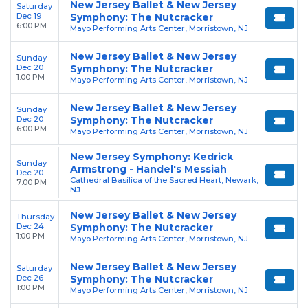
New Jersey Ballet & New Jersey
Saturday
Dec 19
Symphony: The Nutcracker
6:00 PM
Mayo Performing Arts Center, Morristown, NJ
New Jersey Ballet & New Jersey
Sunday
Dec 20
Symphony: The Nutcracker
1:00 PM
Mayo Performing Arts Center, Morristown, NJ
New Jersey Ballet & New Jersey
Sunday
Dec 20
Symphony: The Nutcracker
6:00 PM
Mayo Performing Arts Center, Morristown, NJ
New Jersey Symphony: Kedrick
Sunday
Armstrong - Handel's Messiah
Dec 20
Cathedral Basilica of the Sacred Heart, Newark,
7:00 PM
NJ
New Jersey Ballet & New Jersey
Thursday
Dec 24
Symphony: The Nutcracker
1:00 PM
Mayo Performing Arts Center, Morristown, NJ
New Jersey Ballet & New Jersey
Saturday
Dec 26
Symphony: The Nutcracker
1:00 PM
Mayo Performing Arts Center, Morristown, NJ