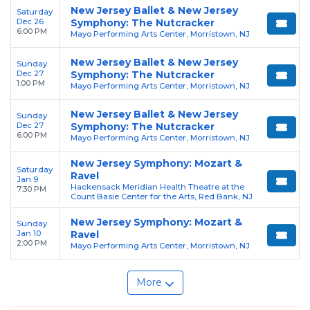
New Jersey Ballet & New Jersey
Saturday
Dec 26
Symphony: The Nutcracker
6:00 PM
Mayo Performing Arts Center, Morristown, NJ
New Jersey Ballet & New Jersey
Sunday
Dec 27
Symphony: The Nutcracker
1:00 PM
Mayo Performing Arts Center, Morristown, NJ
New Jersey Ballet & New Jersey
Sunday
Dec 27
Symphony: The Nutcracker
6:00 PM
Mayo Performing Arts Center, Morristown, NJ
New Jersey Symphony: Mozart &
Saturday
Ravel
Jan 9
Hackensack Meridian Health Theatre at the
7:30 PM
Count Basie Center for the Arts, Red Bank, NJ
New Jersey Symphony: Mozart &
Sunday
Jan 10
Ravel
2:00 PM
Mayo Performing Arts Center, Morristown, NJ
More