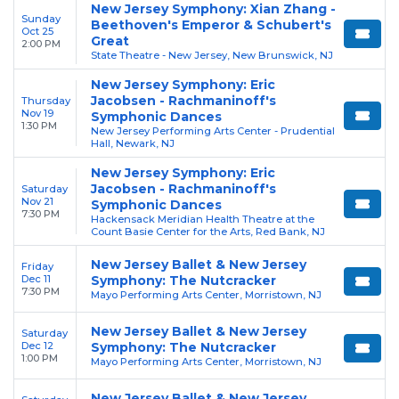
New Jersey Symphony: Xian Zhang -
Sunday
Beethoven's Emperor & Schubert's
Oct 25
Great
2:00 PM
State Theatre - New Jersey, New Brunswick, NJ
New Jersey Symphony: Eric
Jacobsen - Rachmaninoff's
Thursday
Nov 19
Symphonic Dances
1:30 PM
New Jersey Performing Arts Center - Prudential
Hall, Newark, NJ
New Jersey Symphony: Eric
Jacobsen - Rachmaninoff's
Saturday
Nov 21
Symphonic Dances
7:30 PM
Hackensack Meridian Health Theatre at the
Count Basie Center for the Arts, Red Bank, NJ
New Jersey Ballet & New Jersey
Friday
Dec 11
Symphony: The Nutcracker
7:30 PM
Mayo Performing Arts Center, Morristown, NJ
New Jersey Ballet & New Jersey
Saturday
Dec 12
Symphony: The Nutcracker
1:00 PM
Mayo Performing Arts Center, Morristown, NJ
New Jersey Ballet & New Jersey