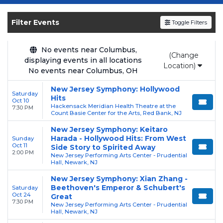
Get your
New Jersey Symphony
tickets on
SOLDOUT.COM
and experience the event live.
Filter Events
Toggle Filters
Browse upcoming shows, compare seating
options, and secure verified resale tickets for
the most in-demand performances and
No events near Columbus,
(Change
displaying events in all locations
appearances.
Location)
No events near Columbus, OH
Enjoy transparent pricing with
no hidden
New Jersey Symphony: Hollywood
service fees
and a simple
flat $9.95 delivery
Saturday
Hits
Oct 10
fee
on all digital orders. Every purchase is
Hackensack Meridian Health Theatre at the
7:30 PM
Count Basie Center for the Arts, Red Bank, NJ
backed by our
100% Buyer Guarantee
,
New Jersey Symphony: Keitaro
ensuring your tickets are authentic and
Harada - Hollywood Hits: From West
Sunday
delivered on time.
Oct 11
Side Story to Spirited Away
2:00 PM
New Jersey Performing Arts Center - Prudential
Hall, Newark, NJ
New Jersey Symphony: Xian Zhang -
Beethoven's Emperor & Schubert's
Saturday
Oct 24
Great
7:30 PM
New Jersey Performing Arts Center - Prudential
Hall, Newark, NJ