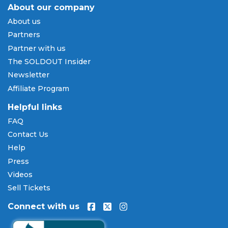
how to access your tickets for entry at the venue.
About our company
About us
Payment Methods & Buy Now,
Partners
Pay Later
Partner with us
SOLDOUT.COM accepts all major credit and debit
The SOLDOUT Insider
cards including Visa, Mastercard, American Express,
Newsletter
and Discover, as well as PayPal, Apple Pay, and
Affiliate Program
Amazon Pay. Flexible installment payment plans
are available through
Affirm
at checkout on select
Helpful links
orders, allowing you to spread the cost of your
FAQ
Scotty McCreery tickets
over time. All payments
Contact Us
are processed through secure, encrypted checkout.
Help
Our Commitment to Fans
Press
Every order placed on our site comes with the
Videos
100% Buyer Guarantee
. Your
Scotty McCreery
Sell Tickets
tickets will be authentic, valid for entry, and
Connect with us
delivered in time for the event. If your tickets are
invalid or the event is permanently canceled and