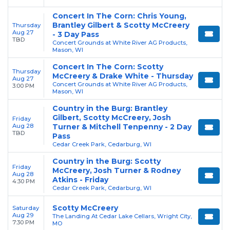
Concert In The Corn: Chris Young,
Brantley Gilbert & Scotty McCreery
Thursday
Aug 27
- 3 Day Pass
TBD
Concert Grounds at White River AG Products,
Mason, WI
Concert In The Corn: Scotty
Thursday
McCreery & Drake White - Thursday
Aug 27
Concert Grounds at White River AG Products,
3:00 PM
Mason, WI
Country in the Burg: Brantley
Gilbert, Scotty McCreery, Josh
Friday
Aug 28
Turner & Mitchell Tenpenny - 2 Day
TBD
Pass
Cedar Creek Park, Cedarburg, WI
Country in the Burg: Scotty
Friday
McCreery, Josh Turner & Rodney
Aug 28
Atkins - Friday
4:30 PM
Cedar Creek Park, Cedarburg, WI
Scotty McCreery
Saturday
Aug 29
The Landing At Cedar Lake Cellars, Wright City,
7:30 PM
MO