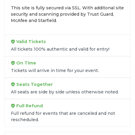
inventory into one easy-to-use platform. You can
This site is fully secured via SSL. With additonal site
browse by seating zone, price, or date to find the
security and scanning provided by Trust Guard,
exact
Scotty McCreery seats
that fit your
McAfee and Starfield.
preferences and budget. All seats purchased in the
same order are
guaranteed to be side by side
unless the listing states otherwise.
Valid Tickets
Transparent Flat-Fee Pricing
All tickets 100% authentic and valid for entry!
Marketplace service fees are often hidden until the
On Time
final checkout screen, sometimes adding 30% or
Tickets will arrive in time for your event.
more to your total cost. We have eliminated that
frustration. When you shop for
Scotty McCreery
Seats Together
tickets
on
SOLDOUT.COM
, you get 100% price
All seats are side by side unless otherwise noted.
transparency. Aside from the listed ticket price, you
only pay a
flat $9.95 fee
for digital delivery. This
Full Refund
straightforward approach allows you to secure
premium seating for
Scotty McCreery
without the
Full refund for events that are canceled and not
rescheduled.
sticker shock.