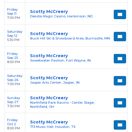
Friday
Scotty McCreery
Sep 11
Dakota Magic Casino, Hankinson, ND
7:00 PM
Saturday
Scotty McCreery
Sep 12
Buck Hill Ski & Snowboard Area, Burnsville, MN
5:30 PM
Friday
Scotty McCreery
Sep 25
Sweetwater Pavilion, Fort Wayne, IN
8:00 PM
Saturday
Scotty McCreery
Sep 26
Jasper Arts Center, Jasper, IN
7:00 PM
Scotty McCreery
Sunday
Sep 27
Northfield Park Racino - Center Stage,
7:30 PM
Northfield, OH
Friday
Scotty McCreery
Oct 2
713 Music Hall, Houston, TX
8:00 PM