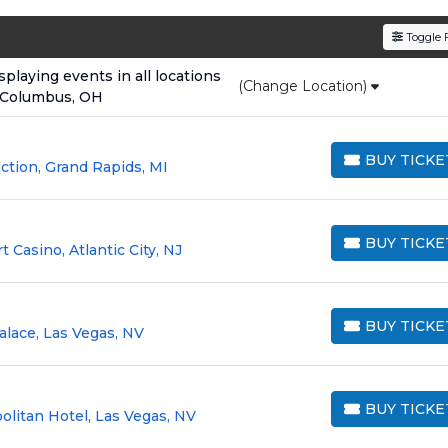
den service fees
and a simple
flat $9.95 delivery fee
o
Toggle F
e
, ensuring your tickets are authentic and delivered on 
laying events in all locations
(Change Location)
 Columbus, OH
BUY TICKE
tion, Grand Rapids, MI
BUY TICKETS
BUY TICKE
Casino, Atlantic City, NJ
BUY TICKETS
BUY TICKE
alace, Las Vegas, NV
BUY TICKETS
BUY TICKE
litan Hotel, Las Vegas, NV
BUY TICKETS