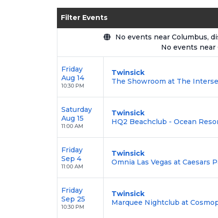
Enjoy transparent pricing with
no hid
Filter Events
backed by our
100% Buyer Guarante
No events near Columbus, disp
No events near
Friday
Twinsick
Aug 14
The Showroom at The Intersec
10:30 PM
Saturday
Twinsick
Aug 15
HQ2 Beachclub - Ocean Resort 
11:00 AM
Friday
Twinsick
Sep 4
Omnia Las Vegas at Caesars P
11:00 AM
Friday
Twinsick
Sep 25
Marquee Nightclub at Cosmopo
10:30 PM