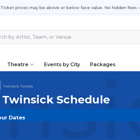
 Ticket prices may be above or below face value. No hidden fees —
Theatre
Events by City
Packages
nsi
Twinsick Tickets
| Twinsick Schedule
our Dates
T.COM
and experience the event live. Browse upcomin
or the most in-demand performances and appearances.