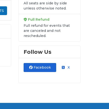
All seats are side by side
unless otherwise noted.
TS
Full Refund
Full refund for events that
are canceled and not
rescheduled.
Follow Us
s.
se
Facebook
X
ss
re