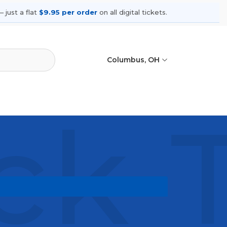
 just a flat
$9.95 per order
on all digital tickets.
Columbus, OH
ck 
g shows, compare seating options,