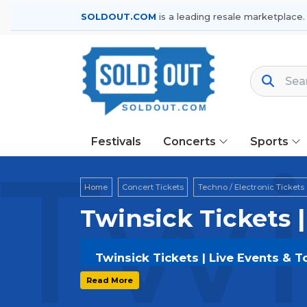
SOLDOUT.COM
is a leading resale marketplace.
Festivals
Concerts
Sports
Twi
Home
Concert Tickets
Techno / Electronic Tickets
Twinsick Tickets 
Twinsick Tickets | Live Events & T
Get your
Twinsick
tickets on
SOLDOU
Read More
and secure verified resale tickets f