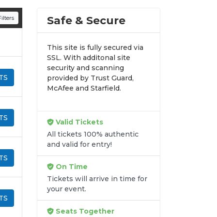
n all digital orders. Every purchase is
Safe & Secure
ilters
time.
This site is fully secured via
SSL. With additonal site
security and scanning
TS
provided by Trust Guard,
McAfee and Starfield.
TS
Valid Tickets
All tickets 100% authentic
and valid for entry!
TS
On Time
Tickets will arrive in time for
your event.
TS
Seats Together