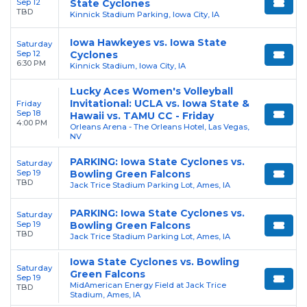
Sep 12
State Cyclones
TBD
Kinnick Stadium Parking, Iowa City, IA
Iowa Hawkeyes vs. Iowa State
Saturday
Sep 12
Cyclones
6:30 PM
Kinnick Stadium, Iowa City, IA
Lucky Aces Women's Volleyball
Invitational: UCLA vs. Iowa State &
Friday
Sep 18
Hawaii vs. TAMU CC - Friday
4:00 PM
Orleans Arena - The Orleans Hotel, Las Vegas,
NV
PARKING: Iowa State Cyclones vs.
Saturday
Sep 19
Bowling Green Falcons
TBD
Jack Trice Stadium Parking Lot, Ames, IA
PARKING: Iowa State Cyclones vs.
Saturday
Sep 19
Bowling Green Falcons
TBD
Jack Trice Stadium Parking Lot, Ames, IA
Iowa State Cyclones vs. Bowling
Saturday
Green Falcons
Sep 19
MidAmerican Energy Field at Jack Trice
TBD
Stadium, Ames, IA