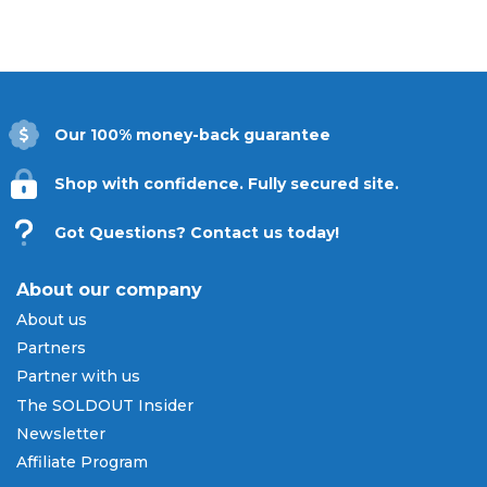
Our 100% money-back guarantee
Shop with confidence. Fully secured site.
Got Questions? Contact us today!
About our company
About us
Partners
Partner with us
The SOLDOUT Insider
Newsletter
Affiliate Program