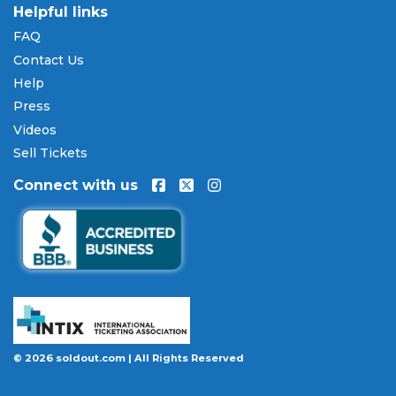
Helpful links
FAQ
Contact Us
Help
Press
Videos
Sell Tickets
Connect with us
© 2026 soldout.com | All Rights Reserved