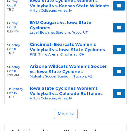
Iowa State Cyclones Women's
Friday
Oct 9
Volleyball vs. Kansas State Wildcats
TBD
Hilton Coliseum, Ames, IA
BYU Cougars vs. Iowa State
Friday
Oct 9
Cyclones
8:15 PM
Lavell Edwards Stadium, Provo, UT
Cincinnati Bearcats Women's
Sunday
Oct 11
Volleyball vs. Iowa State Cyclones
TBD
Fifth Third Arena, Cincinnati, OH
Arizona Wildcats Women's Soccer
Sunday
Oct 11
vs. Iowa State Cyclones
1:00 PM
Mulcahy Soccer Stadium, Tucson, AZ
Iowa State Cyclones Women's
Thursday
Oct 15
Volleyball vs. Colorado Buffaloes
TBD
Hilton Coliseum, Ames, IA
More