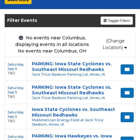
experience the thrill of college sports with
the Iowa State Cyclones. Secure your tickets
today on SoldOut.com!
Filter Events
Toggle Filters
No events near Columbus,
(Change
displaying events in all locations
Location)
No events near Columbus, OH
PARKING: Iowa State Cyclones vs.
Saturday
Sep 5
Southeast Missouri Redhawks
TBD
Jack Trice Stadium Parking Lot, Ames, IA
PARKING: Iowa State Cyclones vs.
Saturday
Sep 5
Southeast Missouri Redhawks
TBD
Jack Trice Stadium Parking Lot, Ames, IA
Iowa State Cyclones vs. Southeast
Saturday
Missouri Redhawks
Sep 5
MidAmerican Energy Field at Jack Trice
TBD
Stadium, Ames, IA
PARKING: Iowa Hawkeyes vs. Iowa
Saturday