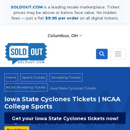
SOLDOUT.COM
is a leading resale marketplace. Ticket
prices may be above or below face value. No hidden
fees — just a flat
$9.95 per order
on all digital tickets.
Columbus, OH
Iow
Home
Sports Tickets
Wrestling Tickets
NCAA Wrestling Tickets
Iowa State Cyclones Tickets
Iowa State Cyclones Tickets | NCAA
College Sports
Get your Iowa State Cyclones tickets now!
From football to basketball and baseball,
Read More