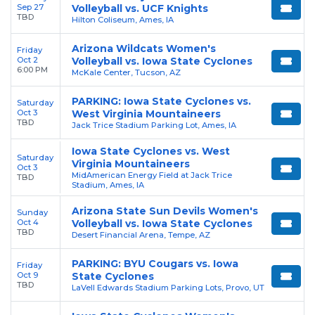
Sep 27
Volleyball vs. UCF Knights
TBD
Hilton Coliseum, Ames, IA
Arizona Wildcats Women's
Friday
Oct 2
Volleyball vs. Iowa State Cyclones
6:00 PM
McKale Center, Tucson, AZ
PARKING: Iowa State Cyclones vs.
Saturday
Oct 3
West Virginia Mountaineers
TBD
Jack Trice Stadium Parking Lot, Ames, IA
Iowa State Cyclones vs. West
Saturday
Virginia Mountaineers
Oct 3
MidAmerican Energy Field at Jack Trice
TBD
Stadium, Ames, IA
Arizona State Sun Devils Women's
Sunday
Oct 4
Volleyball vs. Iowa State Cyclones
TBD
Desert Financial Arena, Tempe, AZ
PARKING: BYU Cougars vs. Iowa
Friday
Oct 9
State Cyclones
TBD
LaVell Edwards Stadium Parking Lots, Provo, UT