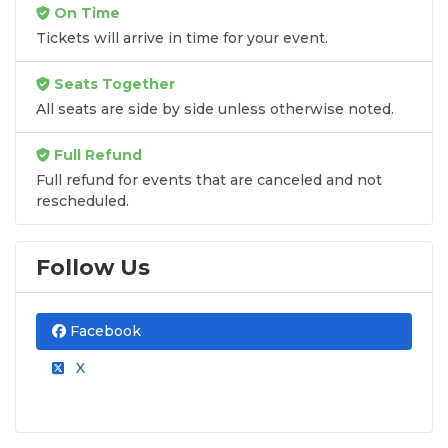
On Time
Tickets will arrive in time for your event.
Seats Together
All seats are side by side unless otherwise noted.
Full Refund
Full refund for events that are canceled and not
rescheduled.
Follow Us
Facebook
X