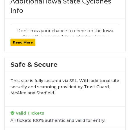
Additional Iowa State Cyclones
Info
Don’t miss your chance to cheer on the Iowa
State Cyclones live! From thrilling home
Read More
games to unforgettable road matchups,
SoldOut.com delivers guaranteed tickets, fast
delivery, and secure checkout.
Safe & Secure
Follow SoldOut.com for team updates,
exclusive promos, and breaking
announcements:
Instagram
,
X
,
Facebook
.
This site is fully secured via SSL. With additonal site
security and scanning provided by Trust Guard,
McAfee and Starfield.
Valid Tickets
All tickets 100% authentic and valid for entry!