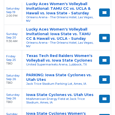
Lucky Aces Women's Volleyball
Invitational: TAMU CC vs. UCLA &
Saturday
Sep 19
Hawaii vs. Iowa State - Saturday
2:00 PM
Orleans Arena - The Orleans Hotel, Las Vegas,
NV
Lucky Aces Women's Volleyball
Invitational: Iowa State vs. TAMU
Sunday
Sep 20
CC & Hawaii vs. UCLA - Sunday
11:30 AM
Orleans Arena - The Orleans Hotel, Las Vegas,
NV
Texas Tech Red Raiders Women's
Friday
Sep 25
Volleyball vs. Iowa State Cyclones
TBD
United Supermarkets Arena, Lubbock, TX
PARKING: Iowa State Cyclones vs.
Saturday
Sep 26
Utah Utes
TBD
Jack Trice Stadium Parking Lot, Ames, IA
Iowa State Cyclones vs. Utah Utes
Saturday
Sep 26
MidAmerican Energy Field at Jack Trice
TBD
Stadium, Ames, IA
Iowa State Cyclones Women's
Sunday