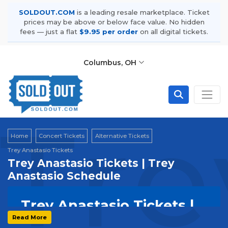
SOLDOUT.COM
is a leading resale marketplace. Ticket
prices may be above or below face value. No hidden
fees — just a flat
$9.95 per order
on all digital tickets.
Columbus, OH
Tre
Home
Concert Tickets
Alternative Tickets
Trey Anastasio Tickets
Trey Anastasio Tickets | Trey
Anastasio Schedule
Trey Anastasio Tickets |
Solo & Tour Schedule
Read More