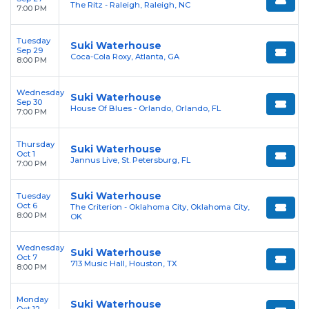
The Ritz - Raleigh, Raleigh, NC
7:00 PM
Tuesday
Suki Waterhouse
Sep 29
Coca-Cola Roxy, Atlanta, GA
8:00 PM
Wednesday
Suki Waterhouse
Sep 30
House Of Blues - Orlando, Orlando, FL
7:00 PM
Thursday
Suki Waterhouse
Oct 1
Jannus Live, St. Petersburg, FL
7:00 PM
Suki Waterhouse
Tuesday
Oct 6
The Criterion - Oklahoma City, Oklahoma City,
8:00 PM
OK
Wednesday
Suki Waterhouse
Oct 7
713 Music Hall, Houston, TX
8:00 PM
Monday
Suki Waterhouse