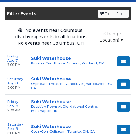
Get your
Suki Waterhouse
tickets on
SOLDOUT.COM
and experience the event live.
Filter Events
Toggle Filters
Browse upcoming shows, compare seating
options, and secure verified resale tickets for
the most in-demand performances and
No events near Columbus,
(Change
displaying events in all locations
appearances.
Location)
No events near Columbus, OH
Enjoy transparent pricing with
no hidden
Friday
service fees
and a simple
flat $9.95 delivery
Suki Waterhouse
Aug 7
Pioneer Courthouse Square, Portland, OR
fee
on all digital orders. Every purchase is
7:00 PM
backed by our
100% Buyer Guarantee
,
Suki Waterhouse
Saturday
ensuring your tickets are authentic and
Aug 8
Orpheum Theatre - Vancouver, Vancouver, BC,
delivered on time.
8:00 PM
CA
Suki Waterhouse
Friday
Sep 18
Egyptian Room At Old National Centre,
7:30 PM
Indianapolis, IN
Saturday
Suki Waterhouse
Sep 19
Coca-Cola Coliseum, Toronto, ON, CA
8:00 PM