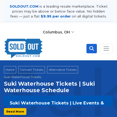
SOLDOUT.COM
is a leading resale marketplace. Ticket
prices may be above or below face value. No hidden
fees — just a flat
$9.95 per order
on all digital tickets.
Columbus, OH
Suk
Home
Concert Tickets
Alternative Tickets
Suki Waterhouse Tickets
Suki Waterhouse Tickets | Suki
Waterhouse Schedule
Suki Waterhouse Tickets | Live Events &
Tour Dates
Read More