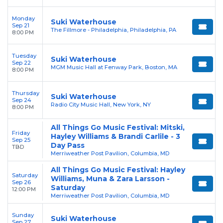
Monday
Suki Waterhouse
Sep 21
The Fillmore - Philadelphia, Philadelphia, PA
8:00 PM
Tuesday
Suki Waterhouse
Sep 22
MGM Music Hall at Fenway Park, Boston, MA
8:00 PM
Thursday
Suki Waterhouse
Sep 24
Radio City Music Hall, New York, NY
8:00 PM
All Things Go Music Festival: Mitski,
Friday
Hayley Williams & Brandi Carlile - 3
Sep 25
Day Pass
TBD
Merriweather Post Pavilion, Columbia, MD
All Things Go Music Festival: Hayley
Saturday
Williams, Muna & Zara Larsson -
Sep 26
Saturday
12:00 PM
Merriweather Post Pavilion, Columbia, MD
Sunday
Suki Waterhouse
Sep 27