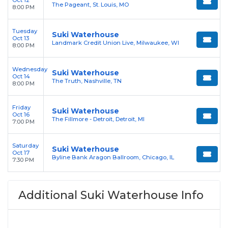
Oct 12
The Pageant, St. Louis, MO
8:00 PM
Tuesday
Suki Waterhouse
Oct 13
Landmark Credit Union Live, Milwaukee, WI
8:00 PM
Wednesday
Suki Waterhouse
Oct 14
The Truth, Nashville, TN
8:00 PM
Friday
Suki Waterhouse
Oct 16
The Fillmore - Detroit, Detroit, MI
7:00 PM
Saturday
Suki Waterhouse
Oct 17
Byline Bank Aragon Ballroom, Chicago, IL
7:30 PM
Additional Suki Waterhouse Info