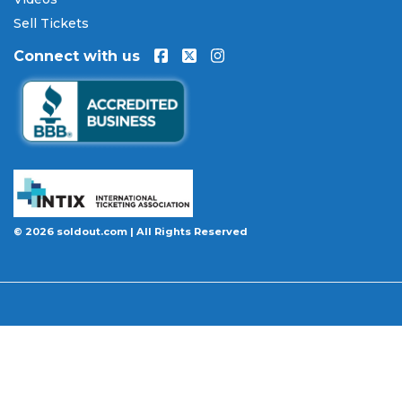
will be authentic, valid for entry, and delivered in
Sell Tickets
time for the event. If your tickets are invalid or the
Connect with us
event is permanently canceled and not
rescheduled, you are entitled to replacement
tickets of equal or better value or a complete 100%
refund. Optional ticket protection is also available
at checkout on select orders, covering situations
like a covered illness, travel delay, or weather
emergency that may prevent you from attending.
Want to know more before you buy? Our guides
© 2026 soldout.com | All Rights Reserved
cover everything you need. Learn
how to buy
concert tickets online safely
, understand
how
ticket fees work across platforms
and why our
flat $9.95 fee saves you money, or explore our
complete breakdown of
every concert ticket type
from GA and pit to suites and VIP.
BBB A+ Rated
|
4.9 Stars on Google
|