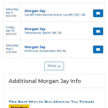
Saturday
Morgan Jay
Apr 3
Cardiff International Arena, Cardiff, CRF, GB
8:00 PM
Friday
Morgan Jay
Apr 16
Tempodrom, Berlin, BE, DE
8:00 PM
Saturday
Morgan Jay
May 1
AFAS Live, Amsterdam, NH, NL
4:00 PM
More
Additional Morgan Jay Info
The Best Way to Buy Morgan Jay Tickets
Finding tickets for
Morgan Jay
can be a challenge,
Read More