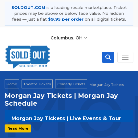
SOLDOUT.COM
is a leading resale marketplace. Ticket
prices may be above or below face value. No hidden
fees — just a flat
$9.95 per order
on all digital tickets.
Columbus, OH
Mor
Home
Theatre Tickets
Comedy Tickets
Morgan Jay Tickets
Morgan Jay Tickets | Morgan Jay
Schedule
Morgan Jay Tickets | Live Events & Tour
Dates
Read More
Get your
Morgan Jay
tickets on