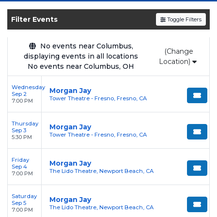
SOLDOUT.COM
and experience the event live.
Browse upcoming shows, compare seating
Filter Events
Toggle Filters
options, and secure verified resale tickets for
the most in-demand performances and
No events near Columbus,
(Change
appearances.
displaying events in all locations
Location)
No events near Columbus, OH
Enjoy transparent pricing with
no hidden
service fees
and a simple
flat $9.95 delivery
Wednesday
Morgan Jay
Sep 2
fee
on all digital orders. Every purchase is
Tower Theatre - Fresno, Fresno, CA
7:00 PM
backed by our
100% Buyer Guarantee
,
ensuring your tickets are authentic and
Thursday
Morgan Jay
Sep 3
delivered on time.
Tower Theatre - Fresno, Fresno, CA
5:30 PM
Friday
Morgan Jay
Sep 4
The Lido Theatre, Newport Beach, CA
7:00 PM
Saturday
Morgan Jay
Sep 5
The Lido Theatre, Newport Beach, CA
7:00 PM