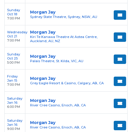
Sunday
Morgan Jay
Oct 18
Sydney State Theatre, Sydney, NSW, AU
7:00 PM
Morgan Jay
Wednesday
Oct 21
Kiri Te Kanawa Theatre At Aotea Centre,
7:00 PM
Auckland, AU, NZ
Sunday
Morgan Jay
Oct 25
Palais Theatre, St. Kilda, VIC, AU
5:00 PM
Friday
Morgan Jay
Jan 15
Grey Eagle Resort & Casino, Calgary, AB, CA
7:00 PM
Saturday
Morgan Jay
Jan 16
River Cree Casino, Enoch, AB, CA
6:00 PM
Saturday
Morgan Jay
Jan 16
River Cree Casino, Enoch, AB, CA
9:00 PM