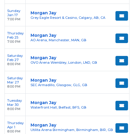
Sunday
Morgan Jay
Jan 17
Grey Eagle Resort & Casino, Calgary, AB, CA
7:00 PM
Thursday
Morgan Jay
Feb 25
AO Arena, Manchester, MAN, GB
7:00 PM
Saturday
Morgan Jay
Feb 27
OVO Arena Wembley, London, LND, GB
8:00 PM
Saturday
Morgan Jay
Mar 27
SEC Armadillo, Glasgow, GLG, GB
8:00 PM
Tuesday
Morgan Jay
Mar 30
Waterfront Hall, Belfast, BFS, GB
8:00 PM
Thursday
Morgan Jay
Apr 1
Utilita Arena Birmingham, Birmingham, BIR, GB
8:00 PM