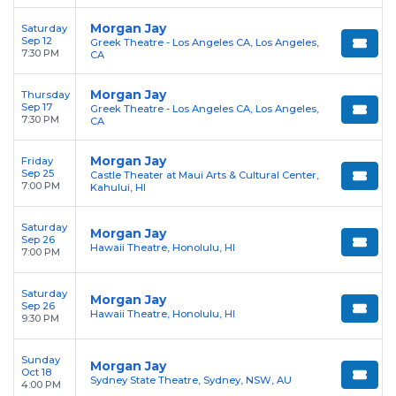
Morgan Jay
Saturday
Sep 12
Greek Theatre - Los Angeles CA, Los Angeles,
7:30 PM
CA
Morgan Jay
Thursday
Sep 17
Greek Theatre - Los Angeles CA, Los Angeles,
7:30 PM
CA
Morgan Jay
Friday
Sep 25
Castle Theater at Maui Arts & Cultural Center,
7:00 PM
Kahului, HI
Saturday
Morgan Jay
Sep 26
Hawaii Theatre, Honolulu, HI
7:00 PM
Saturday
Morgan Jay
Sep 26
Hawaii Theatre, Honolulu, HI
9:30 PM
Sunday
Morgan Jay
Oct 18
Sydney State Theatre, Sydney, NSW, AU
4:00 PM