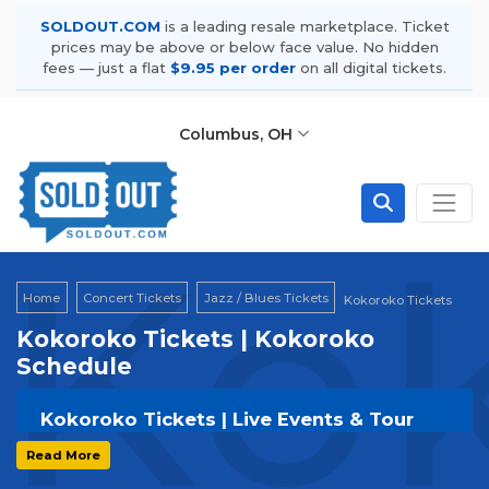
SOLDOUT.COM
is a leading resale marketplace. Ticket
prices may be above or below face value. No hidden
fees — just a flat
$9.95 per order
on all digital tickets.
Columbus, OH
Kok
Home
Concert Tickets
Jazz / Blues Tickets
Kokoroko Tickets
Kokoroko Tickets | Kokoroko
Schedule
Kokoroko Tickets | Live Events & Tour
Dates
Read More
Get your
Kokoroko
tickets on
SOLDOUT.COM