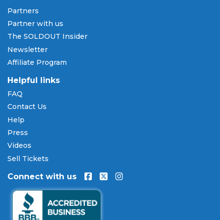
Pay Later
Partners
SOLDOUT.COM accepts all major credit and debit
Partner with us
cards including Visa, Mastercard, American Express,
The SOLDOUT Insider
and Discover, as well as PayPal, Apple Pay, and
Newsletter
Amazon Pay. Flexible installment payment plans
Affiliate Program
are available through
Affirm
at checkout on select
orders, allowing you to spread the cost of your
Helpful links
Kokoroko tickets
over time. All payments are
FAQ
processed through secure, encrypted checkout.
Contact Us
Our Commitment to Fans
Help
Press
Every order placed on our site comes with the
Videos
100% Buyer Guarantee
. Your
Kokoroko
tickets will
be authentic, valid for entry, and delivered in time
Sell Tickets
for the event. If your tickets are invalid or the event
Connect with us
is permanently canceled and not rescheduled, you
are entitled to replacement tickets of equal or
better value or a complete 100% refund. Optional
ticket protection is also available at checkout on