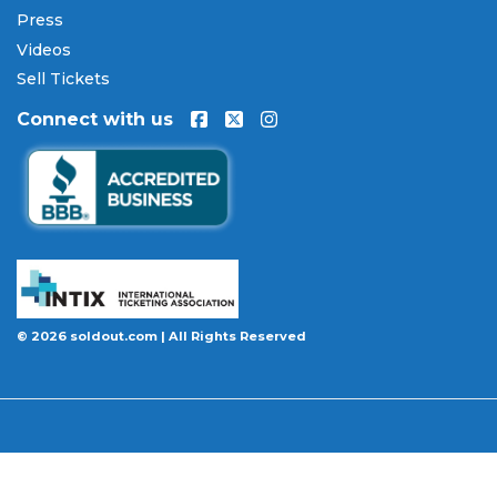
Press
Videos
Sell Tickets
Connect with us
© 2026 soldout.com | All Rights Reserved