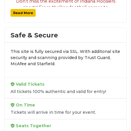
Don’t miss the excitement of Indiana Hoosiers
sports! From thrilling football games to
Read More
basketball, baseball, and more, SoldOut.com
has your tickets covered with 100% guaranteed
seats and fast delivery. Explore all available
tickets and secure your seats today. Check out
Safe & Secure
the
Sports Tickets
page for more options!
This site is fully secured via SSL. With additonal site
security and scanning provided by Trust Guard,
McAfee and Starfield.
Valid Tickets
All tickets 100% authentic and valid for entry!
On Time
Tickets will arrive in time for your event.
Seats Together