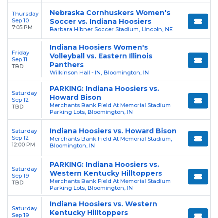
Nebraska Cornhuskers Women's
Thursday
Sep 10
Soccer vs. Indiana Hoosiers
7:05 PM
Barbara Hibner Soccer Stadium, Lincoln, NE
Indiana Hoosiers Women's
Friday
Volleyball vs. Eastern Illinois
Sep 11
Panthers
TBD
Wilkinson Hall - IN, Bloomington, IN
PARKING: Indiana Hoosiers vs.
Saturday
Howard Bison
Sep 12
Merchants Bank Field At Memorial Stadium
TBD
Parking Lots, Bloomington, IN
Indiana Hoosiers vs. Howard Bison
Saturday
Sep 12
Merchants Bank Field At Memorial Stadium,
12:00 PM
Bloomington, IN
PARKING: Indiana Hoosiers vs.
Saturday
Western Kentucky Hilltoppers
Sep 19
Merchants Bank Field At Memorial Stadium
TBD
Parking Lots, Bloomington, IN
Indiana Hoosiers vs. Western
Saturday
Kentucky Hilltoppers
Sep 19