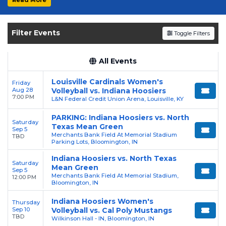
experience the thrill of college sports with
the Hoosiers. Secure your tickets today on
SoldOut.com!
Filter Events
Toggle Filters
All Events
Louisville Cardinals Women's
Friday
Aug 28
Volleyball vs. Indiana Hoosiers
7:00 PM
L&N Federal Credit Union Arena, Louisville, KY
PARKING: Indiana Hoosiers vs. North
Saturday
Texas Mean Green
Sep 5
Merchants Bank Field At Memorial Stadium
TBD
Parking Lots, Bloomington, IN
Indiana Hoosiers vs. North Texas
Saturday
Mean Green
Sep 5
Merchants Bank Field At Memorial Stadium,
12:00 PM
Bloomington, IN
Indiana Hoosiers Women's
Thursday
Sep 10
Volleyball vs. Cal Poly Mustangs
TBD
Wilkinson Hall - IN, Bloomington, IN