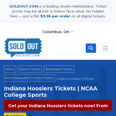
SOLDOUT.COM
is a leading resale marketplace. Ticket
prices may be above or below face value. No hidden
fees — just a flat
$9.95 per order
on all digital tickets.
Columbus, OH
Ind
Home
Sports Tickets
Basketball Tickets
NCAA Basketball Tickets Tickets
Indiana Hoosiers Tickets
Indiana Hoosiers Tickets | NCAA
College Sports
Get your Indiana Hoosiers tickets now! From
football to basketball and baseball,
Read More