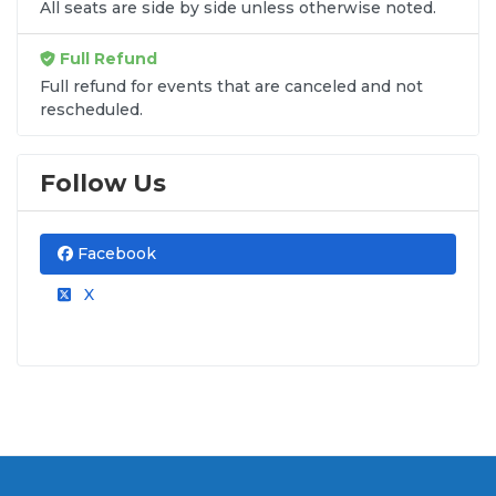
All seats are side by side unless otherwise noted.
Full Refund
Full refund for events that are canceled and not
rescheduled.
Follow Us
Facebook
X