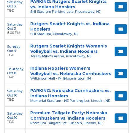
PARKING: Rutgers Scarlet Knights
Saturday
Oct 3
vs. Indiana Hoosiers
TBD
SHI Stadium Parking Lots, Piscataway, NJ
Rutgers Scarlet Knights vs. Indiana
Saturday
Oct 3
Hoosiers
8:00 PM
SHI Stadium, Piscataway, NJ
Rutgers Scarlet Knights Women's
Sunday
Oct 4
Volleyball vs. Indiana Hoosiers
TBD
Jersey Mike's Arena, Piscataway, NJ
Indiana Hoosiers Women's
Thursday
Oct 8
Volleyball vs. Nebraska Cornhuskers
TBD
Wilkinson Hall - IN, Bloomington, IN
PARKING: Nebraska Cornhuskers vs.
Saturday
Oct 10
Indiana Hoosiers
TBD
Memorial Stadium - NE Parking Lot, Lincoln, NE
Premium Tailgate Party: Nebraska
Saturday
Oct 10
Cornhuskers vs. Indiana Hoosiers
TBD
Premium Tailgate Lot - Lincoln, Lincoln, NE