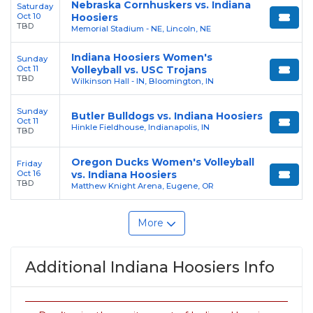
Nebraska Cornhuskers vs. Indiana
Saturday
Oct 10
Hoosiers
TBD
Memorial Stadium - NE, Lincoln, NE
Indiana Hoosiers Women's
Sunday
Oct 11
Volleyball vs. USC Trojans
TBD
Wilkinson Hall - IN, Bloomington, IN
Sunday
Butler Bulldogs vs. Indiana Hoosiers
Oct 11
Hinkle Fieldhouse, Indianapolis, IN
TBD
Oregon Ducks Women's Volleyball
Friday
Oct 16
vs. Indiana Hoosiers
TBD
Matthew Knight Arena, Eugene, OR
More
Additional Indiana Hoosiers Info