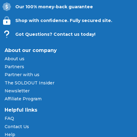
Our 100% money-back guarantee
Shop with confidence. Fully secured site.
Got Questions? Contact us today!
About our company
About us
Partners
Partner with us
The SOLDOUT Insider
Newsletter
Affiliate Program
Helpful links
FAQ
Contact Us
Help