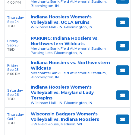
Merchants Bank Field At Memorial Stadium,
4:00 PM
Bloomington, IN
Indiana Hoosiers Women's
Thursday
Sep 24
Volleyball vs. UCLA Bruins
TBD
Wilkinson Hall - IN, Bloomington, IN
PARKING: Indiana Hoosiers vs.
Friday
Northwestern Wildcats
Sep 25
Merchants Bank Field At Memorial Stadium
TBD
Parking Lots, Bloomington, IN
Indiana Hoosiers vs. Northwestern
Friday
Wildcats
Sep 25
Merchants Bank Field At Memorial Stadium,
8:00 PM
Bloomington, IN
Indiana Hoosiers Women's
Saturday
Volleyball vs. Maryland Lady
Sep 26
Terrapins
TBD
Wilkinson Hall - IN, Bloomington, IN
Wisconsin Badgers Women's
Thursday
Oct 1
Volleyball vs. Indiana Hoosiers
TBD
UW Field House, Madison, WI