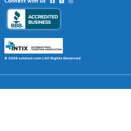
Connect with us
event is permanently canceled and not
rescheduled, you are entitled to replacement
tickets of equal or better value or a complete 100%
refund. Optional ticket protection is also available
at checkout on select orders, covering situations
like a covered illness, travel delay, or weather
emergency that may prevent you from attending.
Want to know more before you buy? Our guides
© 2026 soldout.com | All Rights Reserved
cover everything you need. Learn
how to buy
concert tickets online safely
, understand
how
ticket fees work across platforms
and why our
flat $9.95 fee saves you money, or explore our
complete breakdown of
every concert ticket type
from GA and pit to suites and VIP.
BBB A+ Rated
|
4.9 Stars on Google
|
INTIX Member
|
256-Bit SSL Encryption
|
Scanned Daily by McAfee & Trust Guard
|
100% Buyer Guarantee