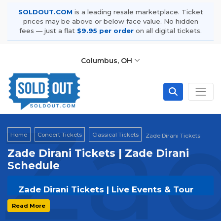
SOLDOUT.COM
is a leading resale marketplace. Ticket
prices may be above or below face value. No hidden
fees — just a flat
$9.95 per order
on all digital tickets.
Columbus, OH
Zad
Home
Concert Tickets
Classical Tickets
Zade Dirani Tickets
Zade Dirani Tickets | Zade Dirani
Schedule
Zade Dirani Tickets | Live Events & Tour
Dates
Read More
Get your
Zade Dirani
tickets on