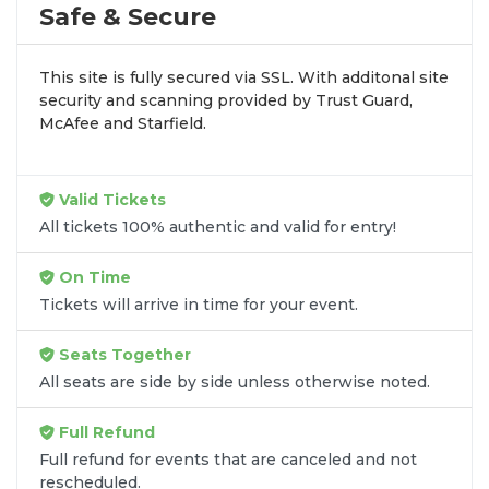
by aggregating verified resale inventory into one
Safe & Secure
easy-to-use platform. You can browse by seating
zone, price, or date to find the exact
Zade Dirani
This site is fully secured via SSL. With additonal site
seats
that fit your preferences and budget. All
security and scanning provided by Trust Guard,
seats purchased in the same order are
guaranteed
McAfee and Starfield.
to be side by side
unless the listing states
otherwise.
Transparent Flat-Fee Pricing
Valid Tickets
All tickets 100% authentic and valid for entry!
Marketplace service fees are often hidden until the
final checkout screen, sometimes adding 30% or
On Time
more to your total cost. We have eliminated that
Tickets will arrive in time for your event.
frustration. When you shop for
Zade Dirani tickets
on
SOLDOUT.COM
, you get 100% price
Seats Together
transparency. Aside from the listed ticket price, you
All seats are side by side unless otherwise noted.
only pay a
flat $9.95 fee
for digital delivery. This
straightforward approach allows you to secure
Full Refund
premium seating for
Zade Dirani
without the
Full refund for events that are canceled and not
sticker shock.
rescheduled.